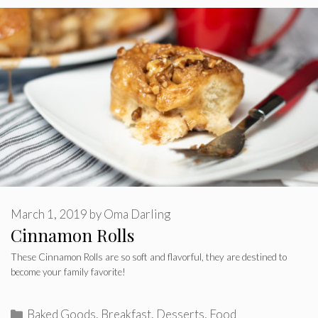
March 1, 2019
by
Oma Darling
Cinnamon Rolls
These Cinnamon Rolls are so soft and flavorful, they are destined to
become your family favorite!
Categories
Baked Goods
,
Breakfast
,
Desserts
,
Food