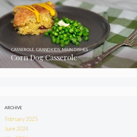
CASSEROLE
,
GRANDKIDS
,
MAIN DISHES
Corn Dog Casserole
ARCHIVE
February 2025
June 2024