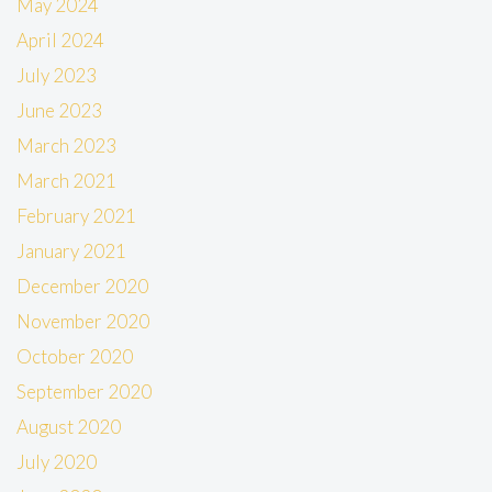
May 2024
April 2024
July 2023
June 2023
March 2023
March 2021
February 2021
January 2021
December 2020
November 2020
October 2020
September 2020
August 2020
July 2020