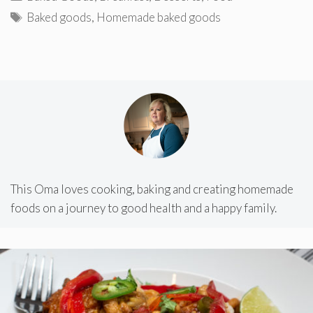
Tags
Baked goods
,
Homemade baked goods
This Oma loves cooking, baking and creating homemade
foods on a journey to good health and a happy family.