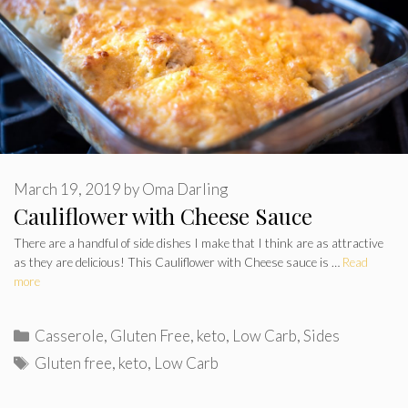
March 19, 2019
by
Oma Darling
Cauliflower with Cheese Sauce
There are a handful of side dishes I make that I think are as attractive
as they are delicious! This Cauliflower with Cheese sauce is …
Read
more
Categories
Casserole
,
Gluten Free
,
keto
,
Low Carb
,
Sides
Tags
Gluten free
,
keto
,
Low Carb