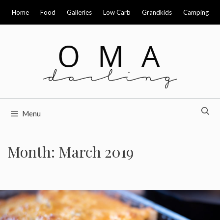
Skip
Home
Food
Galleries
Low Carb
Grandkids
Camping
to
content
Menu
Month:
March 2019