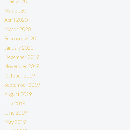
June 2020
May 2020
April 2020
March 2020
February 2020
January 2020
December 2019
November 2019
October 2019
September 2019
August 2019
July 2019
June 2019
May 2019