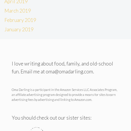
April 2019
March 2019
February 2019
January 2019
I love writing about food, family, and old-school
fun. Email me at oma@omadarling.com.
Oma Darling is a participant in the Amazon Services LLC Associates Program,
an affiliate advertising program designed to provide a means for sites to earn
advertising fees by advertising and linking to Amazon.com.
You should check out our sister sites: