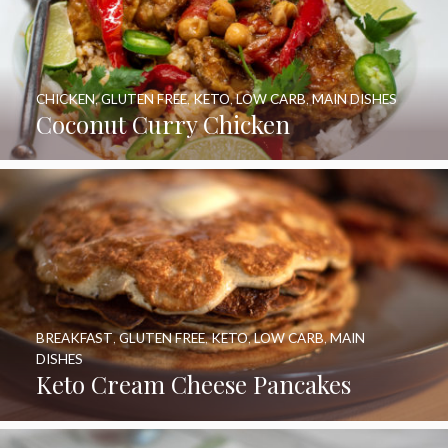
CHICKEN
,
GLUTEN FREE
,
KETO
,
LOW CARB
,
MAIN DISHES
Coconut Curry Chicken
BREAKFAST
,
GLUTEN FREE
,
KETO
,
LOW CARB
,
MAIN
DISHES
Keto Cream Cheese Pancakes