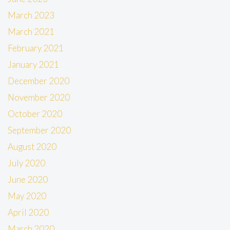
March 2023
March 2021
February 2021
January 2021
December 2020
November 2020
October 2020
September 2020
August 2020
July 2020
June 2020
May 2020
April 2020
March 2020