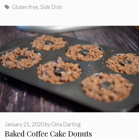
Tags
Gluten free
,
Side Dish
January 21, 2020
by
Oma Darling
Baked Coffee Cake Donuts