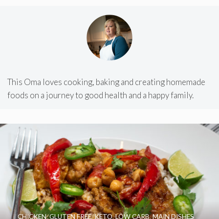
This Oma loves cooking, baking and creating homemade
foods on a journey to good health and a happy family.
CHICKEN
,
GLUTEN FREE
,
KETO
,
LOW CARB
,
MAIN DISHES