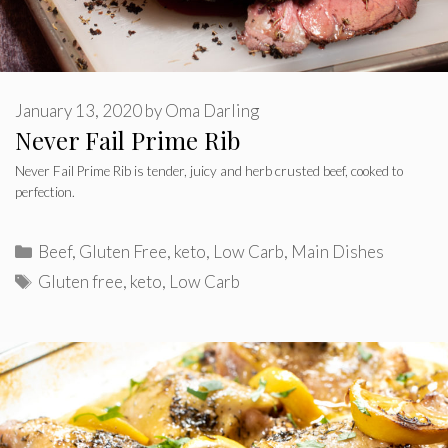
January 13, 2020
by
Oma Darling
Never Fail Prime Rib
Never Fail Prime Rib is tender, juicy and herb crusted beef, cooked to
perfection.
Categories
Beef
,
Gluten Free
,
keto
,
Low Carb
,
Main Dishes
Tags
Gluten free
,
keto
,
Low Carb