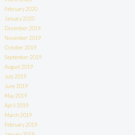
February 2020
January 2020
December 2019
November 2019
October 2019
September 2019
August 2019
July 2019
June 2019
May 2019
April 2019
March 2019
February 2019
January 2019