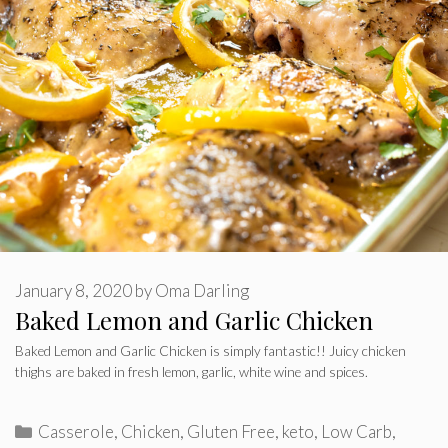
January 8, 2020
by
Oma Darling
Baked Lemon and Garlic Chicken
Baked Lemon and Garlic Chicken is simply fantastic!! Juicy chicken
thighs are baked in fresh lemon, garlic, white wine and spices.
Categories
Casserole
,
Chicken
,
Gluten Free
,
keto
,
Low Carb
,