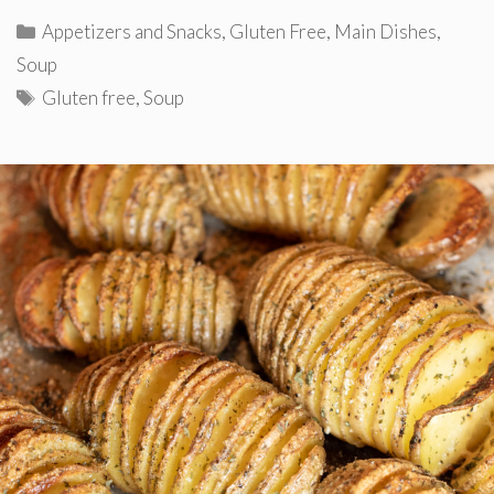
Categories
Appetizers and Snacks
,
Gluten Free
,
Main Dishes
,
Soup
Tags
Gluten free
,
Soup