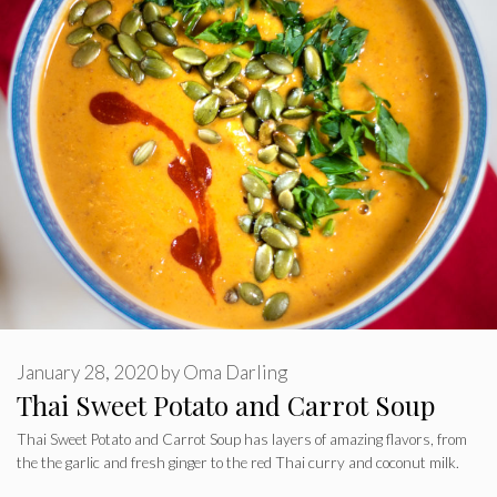
January 28, 2020
by
Oma Darling
Thai Sweet Potato and Carrot Soup
Thai Sweet Potato and Carrot Soup has layers of amazing flavors, from
the the garlic and fresh ginger to the red Thai curry and coconut milk.