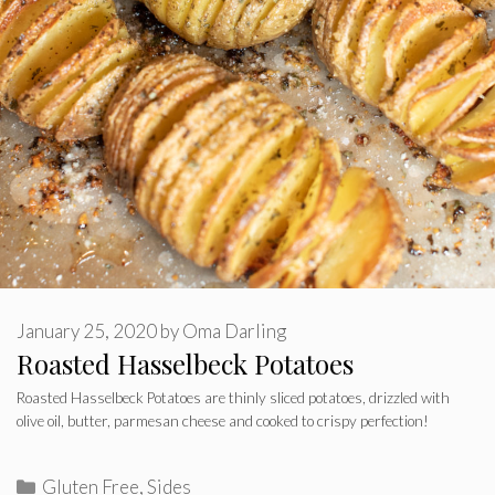
January 25, 2020
by
Oma Darling
Roasted Hasselbeck Potatoes
Roasted Hasselbeck Potatoes are thinly sliced potatoes, drizzled with
olive oil, butter, parmesan cheese and cooked to crispy perfection!
Categories
Gluten Free
,
Sides