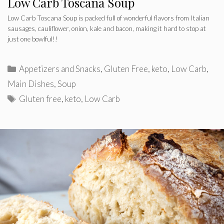
Low Carb Toscana Soup
Low Carb Toscana Soup is packed full of wonderful flavors from Italian
sausages, cauliflower, onion, kale and bacon, making it hard to stop at
just one bowlful!!
Categories
Appetizers and Snacks
,
Gluten Free
,
keto
,
Low Carb
,
Main Dishes
,
Soup
Tags
Gluten free
,
keto
,
Low Carb