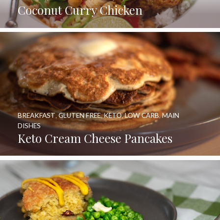
Coconut Curry Chicken
BREAKFAST
,
GLUTEN FREE
,
KETO
,
LOW CARB
,
MAIN
DISHES
Keto Cream Cheese Pancakes