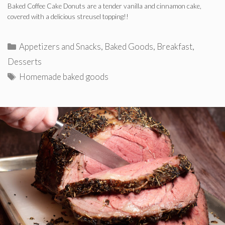
Baked Coffee Cake Donuts are a tender vanilla and cinnamon cake,
covered with a delicious streusel topping!!
Categories
Appetizers and Snacks
,
Baked Goods
,
Breakfast
,
Desserts
Tags
Homemade baked goods