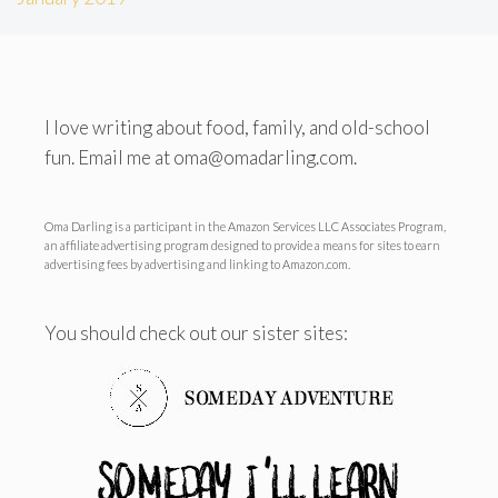
I love writing about food, family, and old-school
fun. Email me at oma@omadarling.com.
Oma Darling is a participant in the Amazon Services LLC Associates Program,
an affiliate advertising program designed to provide a means for sites to earn
advertising fees by advertising and linking to Amazon.com.
You should check out our sister sites: