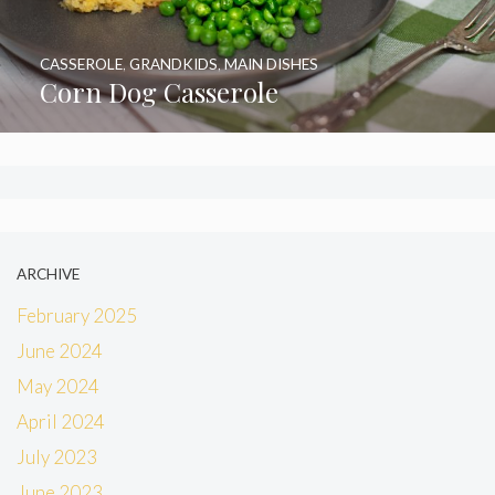
CASSEROLE
,
GRANDKIDS
,
MAIN DISHES
Corn Dog Casserole
ARCHIVE
February 2025
June 2024
May 2024
April 2024
July 2023
June 2023