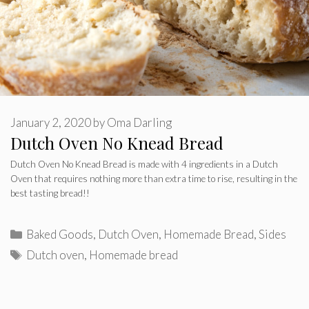
January 2, 2020
by
Oma Darling
Dutch Oven No Knead Bread
Dutch Oven No Knead Bread is made with 4 ingredients in a Dutch
Oven that requires nothing more than extra time to rise, resulting in the
best tasting bread!!
Categories
Baked Goods
,
Dutch Oven
,
Homemade Bread
,
Sides
Tags
Dutch oven
,
Homemade bread