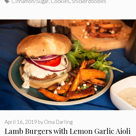
Tags
Cinnamon/Sugar
,
Cookies
,
Snickerdoodles
April 16, 2019
by
Oma Darling
Lamb Burgers with Lemon Garlic Aioli