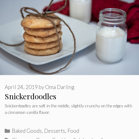
April 24, 2019
by
Oma Darling
Snickerdoodles
Snickerdoodles are soft in the middle, slightly crunchy on the edges with
a cinnamon vanilla flavor.
Categories
Baked Goods
,
Desserts
,
Food