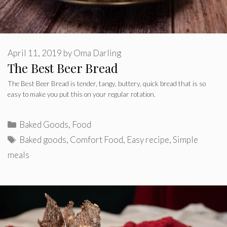
April 11, 2019
by
Oma Darling
The Best Beer Bread
The Best Beer Bread is tender, tangy, buttery, quick bread that is so
easy to make you put this on your regular rotation.
Categories
Baked Goods
,
Food
Tags
Baked goods
,
Comfort Food
,
Easy recipe
,
Simple
meals