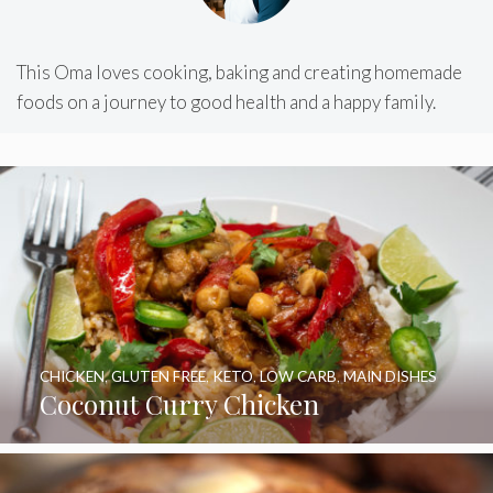
This Oma loves cooking, baking and creating homemade
foods on a journey to good health and a happy family.
CHICKEN
,
GLUTEN FREE
,
KETO
,
LOW CARB
,
MAIN DISHES
Coconut Curry Chicken