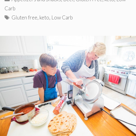
Carb
Tags
Gluten free
,
keto
,
Low Carb