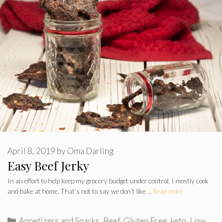
April 8, 2019
by
Oma Darling
Easy Beef Jerky
In an effort to help keep my grocery budget under control, I mostly cook
and bake at home. That’s not to say we don’t like …
Read more
Categories
Appetizers and Snacks
,
Beef
,
Gluten Free
,
keto
,
Low