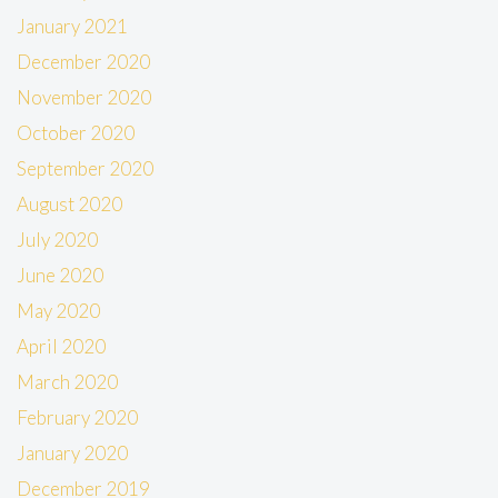
January 2021
December 2020
November 2020
October 2020
September 2020
August 2020
July 2020
June 2020
May 2020
April 2020
March 2020
February 2020
January 2020
December 2019