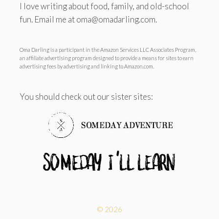
I love writing about food, family, and old-school
fun. Email me at oma@omadarling.com.
Oma Darling is a participant in the Amazon Services LLC Associates Program,
an affiliate advertising program designed to provide a means for sites to earn
advertising fees by advertising and linking to Amazon.com.
You should check out our sister sites:
© 2026