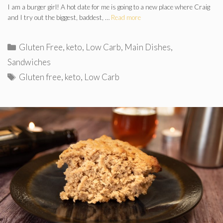
I am a burger girl! A hot date for me is going to a new place where Craig
and I try out the biggest, baddest, …
Read more
Categories
Gluten Free
,
keto
,
Low Carb
,
Main Dishes
,
Sandwiches
Tags
Gluten free
,
keto
,
Low Carb