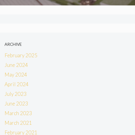
ARCHIVE
February 2025
June 2024
May 2024
April 2024
July 2023
June 2023
March 2023
March 2021
February 2021