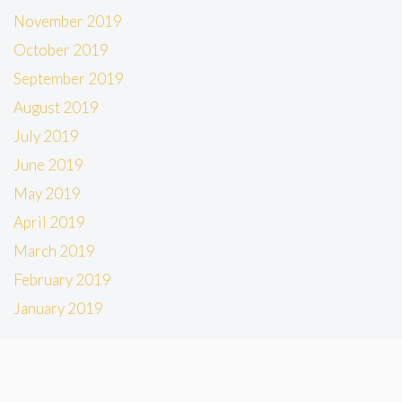
November 2019
October 2019
September 2019
August 2019
July 2019
June 2019
May 2019
April 2019
March 2019
February 2019
January 2019