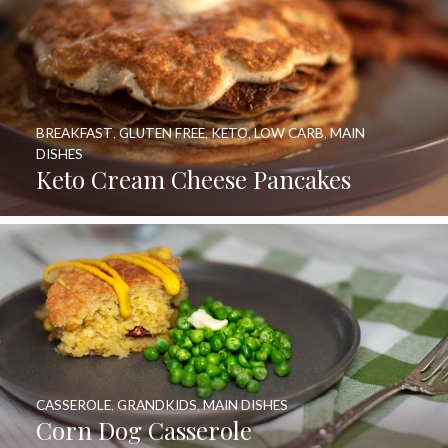
BREAKFAST
,
GLUTEN FREE
,
KETO
,
LOW CARB
,
MAIN
DISHES
Keto Cream Cheese Pancakes
CASSEROLE
,
GRANDKIDS
,
MAIN DISHES
Corn Dog Casserole