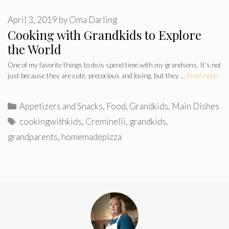
April 3, 2019
by
Oma Darling
Cooking with Grandkids to Explore
the World
One of my favorite things to do is spend time with my grandsons. It’s not
just because they are cute, precocious and loving, but they …
Read more
Categories
Appetizers and Snacks
,
Food
,
Grandkids
,
Main Dishes
Tags
cookingwithkids
,
Creminelli
,
grandkids
,
grandparents
,
homemadepizza