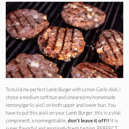
To build my perfect
Lamb Burger with Lemon Garlic Aioli,
I
chose a medium soft bun and smeared my homemade
lemony/garlic aioli on both upper and lower bun. You
have to put this aioli on your Lamb Burger, this is a vital
component, a nonnegotiable,
don’t leave it off!!
It is
super flavorful and amazingly fresh tasting, PERFECT