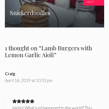
NEXT
Snickerdoodles
1 thought on “Lamb Burgers with
Lemon Garlic Aioli”
Craig
April 16, 2019 at 10:32 pm
Hello! What just happened to the world? This