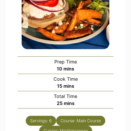
Prep Time
minutes
10
mins
Cook Time
minutes
15
mins
Total Time
minutes
25
mins
Servings:
6
Course:
Main Course
Cuisine:
Mediterranean