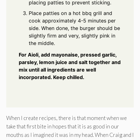
placing patties to prevent sticking.
Place patties on a hot bbq grill and
cook approximately 4-5 minutes per
side. When done, the burger should be
slightly firm and very, slightly pink in
the middle.
For Aioli, add mayonaise, pressed garlic,
parsley, lemon juice and salt together and
mix until all ingredients are well
incorporated. Keep chilled.
When I create recipes, there is that moment when we
take that first bite in hopes that it is as good in our
mouths as I imagined it was in my head. When Craig and I