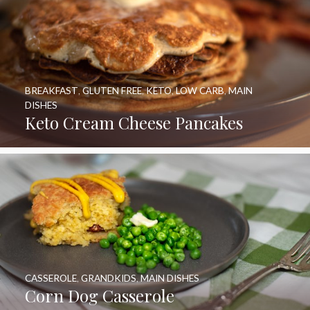
BREAKFAST
,
GLUTEN FREE
,
KETO
,
LOW CARB
,
MAIN
DISHES
Keto Cream Cheese Pancakes
CASSEROLE
,
GRANDKIDS
,
MAIN DISHES
Corn Dog Casserole