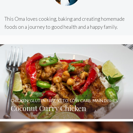
This Oma loves cooking, baking and creating homemade
foods on a journey to good health and a happy family.
CHICKEN
,
GLUTEN FREE
,
KETO
,
LOW CARB
,
MAIN DISHES
Coconut Curry Chicken