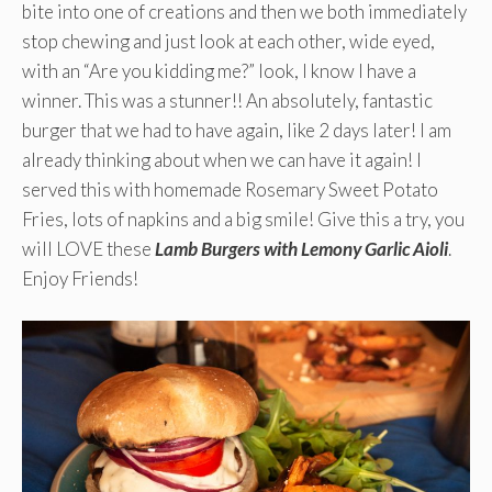
bite into one of creations and then we both immediately
stop chewing and just look at each other, wide eyed,
with an “Are you kidding me?” look, I know I have a
winner. This was a stunner!! An absolutely, fantastic
burger that we had to have again, like 2 days later! I am
already thinking about when we can have it again! I
served this with homemade Rosemary Sweet Potato
Fries, lots of napkins and a big smile! Give this a try, you
will LOVE these
Lamb Burgers with Lemony Garlic Aioli
.
Enjoy Friends!