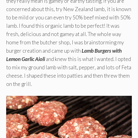
they really mean is gamey or earthy tasting. If you are
concerned about this, try New Zealand lamb, it is known
to be mild or you can even try 50% beef mixed with 50%
lamb. I found this organic lamb to be perfect! It was
fresh, delicious and not gamey at all. The whole way
home from the butcher shop, I was brainstorming my
burger creation and came up with
Lamb Burgers with
Lemon Garlic Aioli
and knew this is what I wanted. I opted
to mix my ground lamb with salt, pepper, and lots of Feta
cheese. I shaped these into patties and then threw them
on the grill.