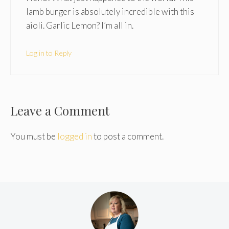
lamb burger is absolutely incredible with this
aioli. Garlic Lemon? I’m all in.
Log in to Reply
Leave a Comment
You must be
logged in
to post a comment.