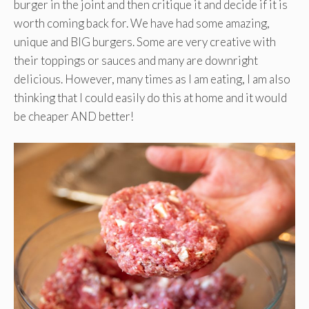
burger in the joint and then critique it and decide if it is
worth coming back for. We have had some amazing,
unique and BIG burgers. Some are very creative with
their toppings or sauces and many are downright
delicious. However, many times as I am eating, I am also
thinking that I could easily do this at home and it would
be cheaper AND better!