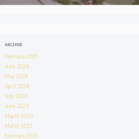
ARCHIVE
February 2025
June 2024
May 2024
April 2024
July 2023
June 2023
March 2023
March 2021
February 2021