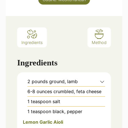
Ingredients
Method
Ingredients
2
pounds
ground, lamb
6-8
ounces
crumbled, feta cheese
1
teaspoon
salt
1
teaspoon
black, pepper
Lemon Garlic Aioli