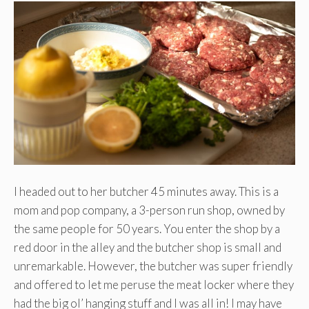
I headed out to her butcher 45 minutes away. This is a
mom and pop company, a 3-person run shop, owned by
the same people for 50 years. You enter the shop by a
red door in the alley and the butcher shop is small and
unremarkable. However, the butcher was super friendly
and offered to let me peruse the meat locker where they
had the big ol’ hanging stuff and I was all in! I may have