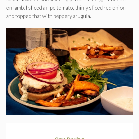
on lamb. I sliced a ripe tomato, thinly sliced red onion
and topped that with peppery arugula.