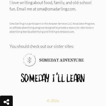
I love writing about food, family, and old-school
fun. Email me at oma@omadarling.com.
Oma Darling is a participant in the Amazon Services LLC Associates Program,
an affiliate advertising program designed to provide a means for sites to earn
advertising fees by advertising and linking to Amazon.com.
You should check out our sister sites:
© 2026