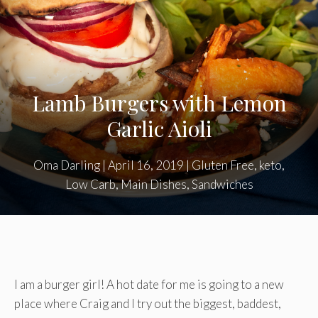
Lamb Burgers with Lemon
Garlic Aioli
Oma Darling
|
April 16, 2019
|
Gluten Free
,
keto
,
Low Carb
,
Main Dishes
,
Sandwiches
I am a burger girl! A hot date for me is going to a new
place where Craig and I try out the biggest, baddest,