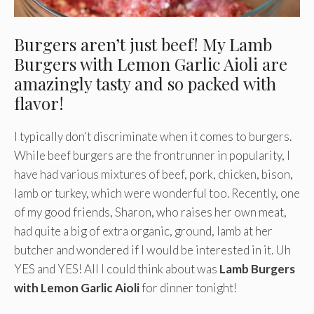
Burgers aren’t just beef! My Lamb
Burgers with Lemon Garlic Aioli are
amazingly tasty and so packed with
flavor!
I typically don’t discriminate when it comes to burgers.
While beef burgers are the frontrunner in popularity, I
have had various mixtures of beef, pork, chicken, bison,
lamb or turkey, which were wonderful too. Recently, one
of my good friends, Sharon, who raises her own meat,
had quite a big of extra organic, ground, lamb at her
butcher and wondered if I would be interested in it. Uh
YES and YES! All I could think about was
Lamb Burgers
with Lemon Garlic Aioli
for dinner tonight!