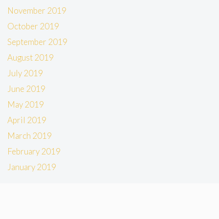
November 2019
October 2019
September 2019
August 2019
July 2019
June 2019
May 2019
April 2019
March 2019
February 2019
January 2019