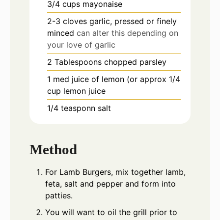
3/4
cups
mayonaise
2-3
cloves
garlic, pressed or finely
minced
can alter this depending on
your love of garlic
2
Tablespoons
chopped parsley
1
med
juice of lemon (or approx 1/4
cup lemon juice
1/4
teasponn
salt
Method
For Lamb Burgers, mix together lamb,
feta, salt and pepper and form into
patties.
You will want to oil the grill prior to