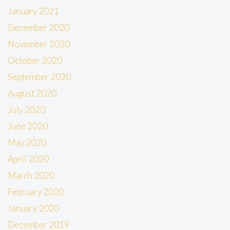
January 2021
December 2020
November 2020
October 2020
September 2020
August 2020
July 2020
June 2020
May 2020
April 2020
March 2020
February 2020
January 2020
December 2019