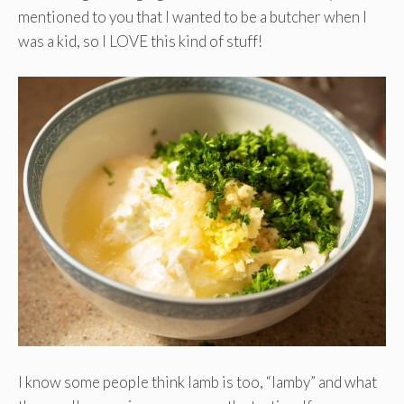
mentioned to you that I wanted to be a butcher when I
was a kid, so I LOVE this kind of stuff!
I know some people think lamb is too, “lamby” and what