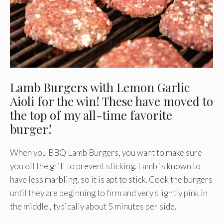
Lamb Burgers with Lemon Garlic
Aioli for the win! These have moved to
the top of my all-time favorite
burger!
When you BBQ Lamb Burgers, you want to make sure
you oil the grill to prevent sticking. Lamb is known to
have less marbling, so it is apt to stick. Cook the burgers
until they are beginning to firm and very slightly pink in
the middle., typically about 5 minutes per side.