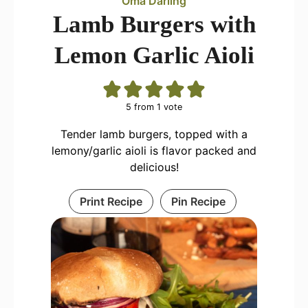
Oma Darling
Lamb Burgers with
Lemon Garlic Aioli
5
from 1 vote
Tender lamb burgers, topped with a
lemony/garlic aioli is flavor packed and
delicious!
Print Recipe
Pin Recipe