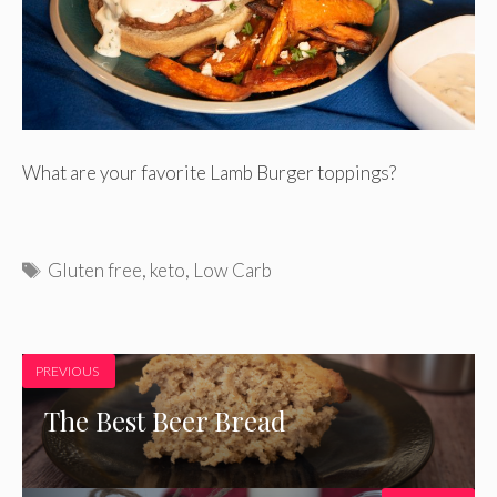
What are your favorite Lamb Burger toppings?
Tags
Gluten free
,
keto
,
Low Carb
PREVIOUS
The Best Beer Bread