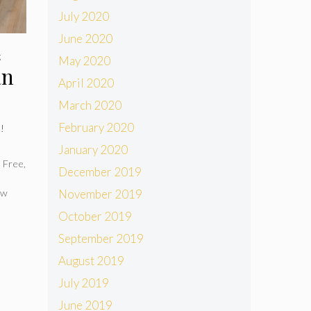
July 2020
June 2020
g
May 2020
an
April 2020
March 2020
February 2020
s!
January 2020
 Free
,
December 2019
ow
November 2019
October 2019
September 2019
August 2019
July 2019
June 2019