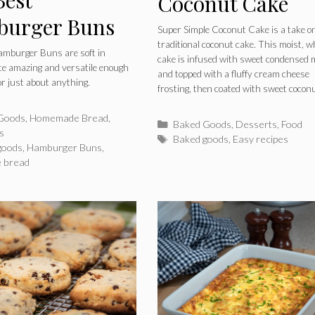
Coconut Cake
urger Buns
Super Simple Coconut Cake is a take o
traditional coconut cake. This moist, w
amburger Buns are soft in
cake is infused with sweet condensed 
ste amazing and versatile enough
and topped with a fluffy cream cheese
or just about anything.
frosting, then coated with sweet coconu
ries
Goods
,
Homemade Bread
,
Categories
Baked Goods
,
Desserts
,
Food
s
Tags
Baked goods
,
Easy recipes
goods
,
Hamburger Buns
,
 bread