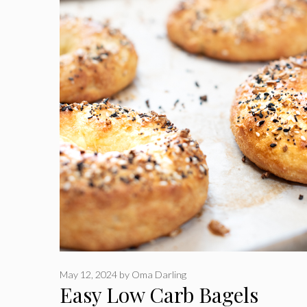
May 12, 2024
by
Oma Darling
Easy Low Carb Bagels