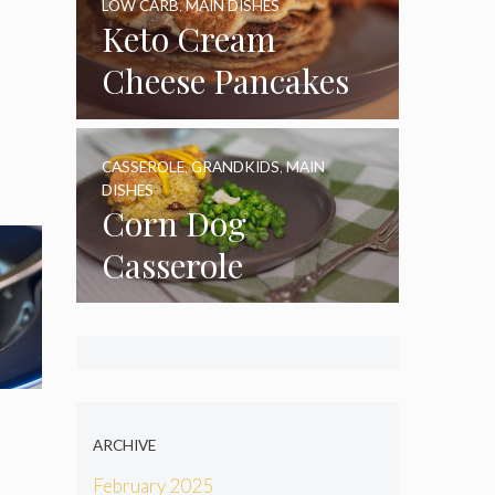
LOW CARB
,
MAIN DISHES
Keto Cream
Cheese Pancakes
CASSEROLE
,
GRANDKIDS
,
MAIN
DISHES
Corn Dog
Casserole
ARCHIVE
February 2025