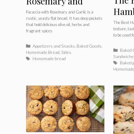
Rosemary and
Hamb
Garlic
Focaccia with Rosemary and Garlic is a
rustic, yeasty flat bread. It has deep pockets
The Best H
that hold delicious olive oil, herbs and
texture, ta
fragrant spices
to be used f
Categories
Appetizers and Snacks
,
Baked Goods
,
Catego
Baked 
Homemade Bread
,
Sides
Sandwiche
Tags
Homemade bread
Tags
Baked 
Homemade