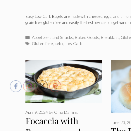
Easy Low Carb Bagels are made with cheeses, eggs, and almond
grain free, gluten free and easily the best low carb bagel hands
Categories
Appetizers and Snacks
,
Baked Goods
,
Breakfast
,
Glute
Tags
Gluten free
,
keto
,
Low Carb
April 9, 2024
by
Oma Darling
Focaccia with
June 23, 2
The 