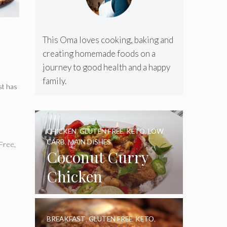
This Oma loves cooking, baking and
creating homemade foods on a
journey to good health and a happy
family.
st has
CHICKEN
,
GLUTEN FREE
,
KETO
,
LOW
CARB
,
MAIN DISHES
 Free
,
Coconut Curry
Chicken
BREAKFAST
,
GLUTEN FREE
,
KETO
,