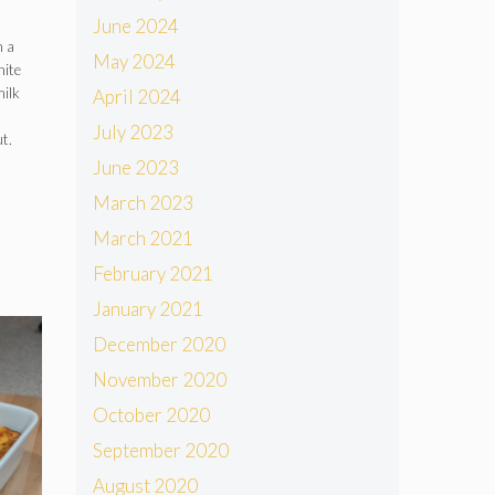
June 2024
n a
May 2024
hite
milk
April 2024
July 2023
t.
June 2023
March 2023
March 2021
February 2021
January 2021
December 2020
November 2020
October 2020
September 2020
August 2020