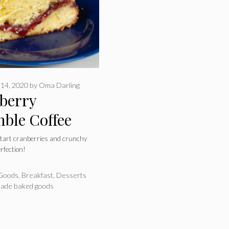
14, 2020
by
Oma Darling
berry
ble Coffee
 tart cranberries and crunchy
rfection!
ries
Goods
,
Breakfast
,
Desserts
de baked goods