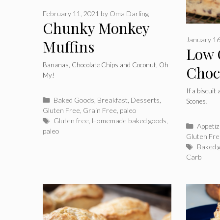
February 11, 2021
by
Oma Darling
Chunky Monkey
January 16
Muffins
Low 
Bananas, Chocolate Chips and Coconut, Oh
Choc
My!
Almo
If a biscuit
Categories
Baked Goods
,
Breakfast
,
Desserts
,
Scones!
Gluten Free
,
Grain Free
,
paleo
Tags
Gluten free
,
Homemade baked goods
,
Catego
Appeti
paleo
Gluten Fr
Tags
Baked 
Carb