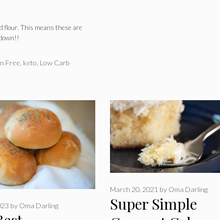
 flour. This means these are
 down!!
n Free
,
keto
,
Low Carb
March 20, 2021
by
Oma Darling
Super Simple
023
by
Oma Darling
Best