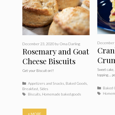
December 
December 23, 2020
by
Oma Darling
Cran
Rosemary and Goat
Crum
Cheese Biscuits
Cake
Sweet cake,
Get your Biscuit on!!
topping…. pe
Categories
Appetizers and Snacks
,
Baked Goods
,
Catego
Baked 
Breakfast
,
Sides
Tags
Homema
Tags
Biscuits
,
Homemade baked goods
+ MORE