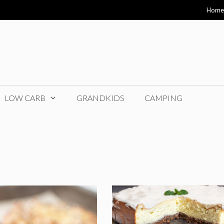
Home
LOW CARB
GRANDKIDS
CAMPING