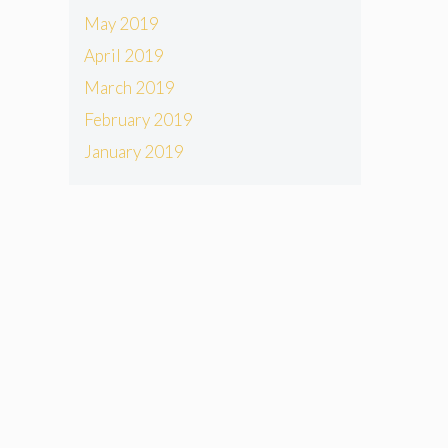
May 2019
April 2019
March 2019
February 2019
January 2019