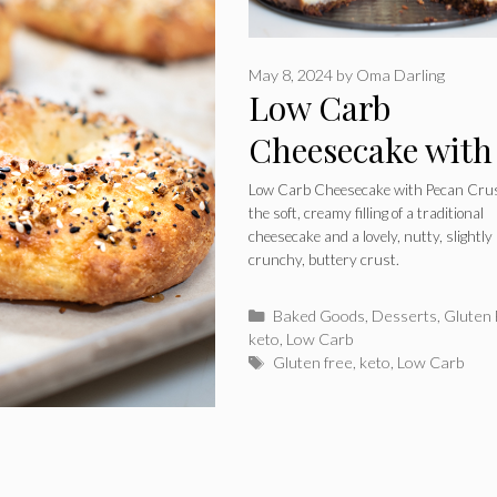
May 8, 2024
by
Oma Darling
Low Carb
Cheesecake with
Pecan Crust
Low Carb Cheesecake with Pecan Cru
the soft, creamy filling of a traditional
cheesecake and a lovely, nutty, slightly
crunchy, buttery crust.
Categories
Baked Goods
,
Desserts
,
Gluten
keto
,
Low Carb
Tags
Gluten free
,
keto
,
Low Carb