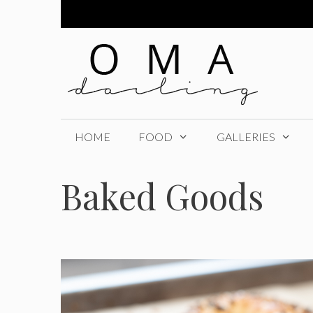
Skip
to
content
HOME
FOOD
GALLERIES
Baked Goods