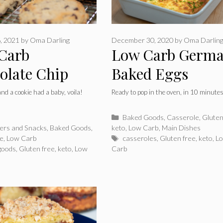
, 2021
by
Oma Darling
December 30, 2020
by
Oma Darlin
Carb
Low Carb Germ
olate Chip
Baked Eggs
nd Scones
 and a cookie had a baby, voila!
Ready to pop in the oven, in 10 minute
Categories
Baked Goods
,
Casserole
,
Gluten
ries
zers and Snacks
,
Baked Goods
,
keto
,
Low Carb
,
Main Dishes
Tags
ee
,
Low Carb
casseroles
,
Gluten free
,
keto
,
L
goods
,
Gluten free
,
keto
,
Low
Carb