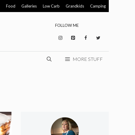
Food
Galleries
Low Carb
Grandkids
Camping
FOLLOW ME
MORE STUFF