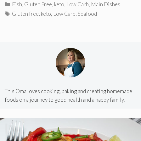
Categories
Fish
,
Gluten Free
,
keto
,
Low Carb
,
Main Dishes
Tags
Gluten free
,
keto
,
Low Carb
,
Seafood
This Oma loves cooking, baking and creating homemade
foods on a journey to good health and a happy family.