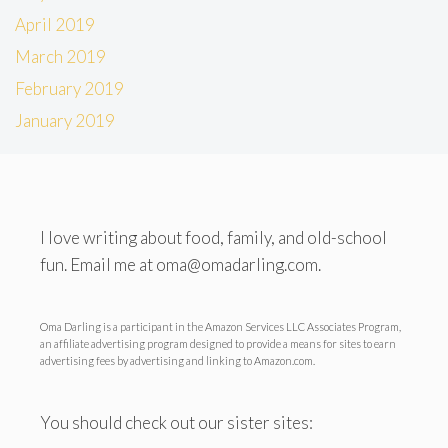
April 2019
March 2019
February 2019
January 2019
I love writing about food, family, and old-school
fun. Email me at oma@omadarling.com.
Oma Darling is a participant in the Amazon Services LLC Associates Program,
an affiliate advertising program designed to provide a means for sites to earn
advertising fees by advertising and linking to Amazon.com.
You should check out our sister sites: