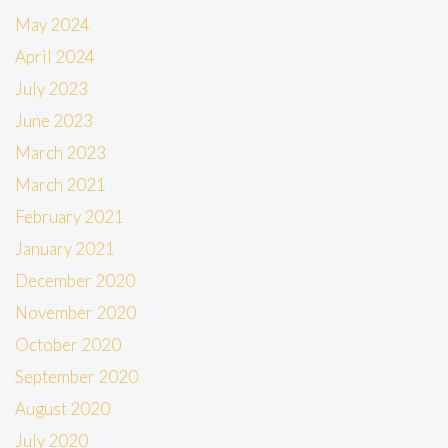
May 2024
April 2024
July 2023
June 2023
March 2023
March 2021
February 2021
January 2021
December 2020
November 2020
October 2020
September 2020
August 2020
July 2020