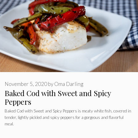
November 5, 2020
by
Oma Darling
Baked Cod with Sweet and Spicy
Peppers
Baked Cod with Sweet and Spicy Peppers is meaty white fish, covered in
tender, lightly pickled and spicy peppers for a gorgeous and flavorful
meal.