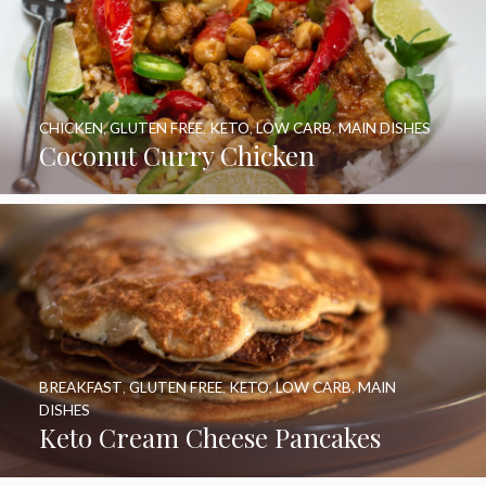
CHICKEN
,
GLUTEN FREE
,
KETO
,
LOW CARB
,
MAIN DISHES
Coconut Curry Chicken
BREAKFAST
,
GLUTEN FREE
,
KETO
,
LOW CARB
,
MAIN
DISHES
Keto Cream Cheese Pancakes