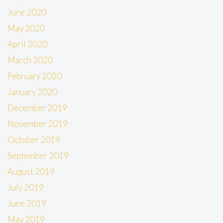
June 2020
May 2020
April 2020
March 2020
February 2020
January 2020
December 2019
November 2019
October 2019
September 2019
August 2019
July 2019
June 2019
May 2019