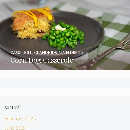
CASSEROLE
,
GRANDKIDS
,
MAIN DISHES
Corn Dog Casserole
ARCHIVE
February 2025
June 2024