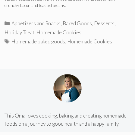
crunchy bacon and toasted pecans.
Categories
Appetizers and Snacks
,
Baked Goods
,
Desserts
,
Holiday Treat
,
Homemade Cookies
Tags
Homemade baked goods
,
Homemade Cookies
This Oma loves cooking, baking and creating homemade
foods on a journey to good health and a happy family.