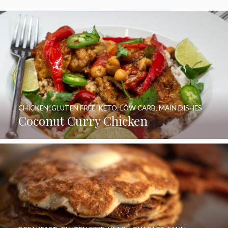
CHICKEN
,
GLUTEN FREE
,
KETO
,
LOW CARB
,
MAIN DISHES
Coconut Curry Chicken