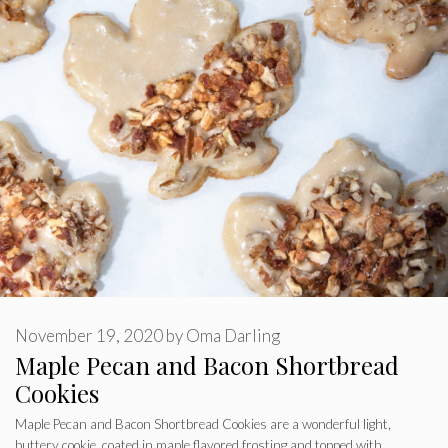
November 19, 2020
by
Oma Darling
Maple Pecan and Bacon Shortbread
Cookies
Maple Pecan and Bacon Shortbread Cookies are a wonderful light,
buttery cookie, coated in maple flavored frosting and topped with