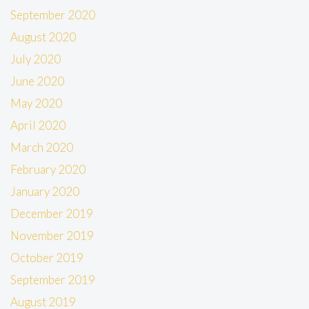
September 2020
August 2020
July 2020
June 2020
May 2020
April 2020
March 2020
February 2020
January 2020
December 2019
November 2019
October 2019
September 2019
August 2019