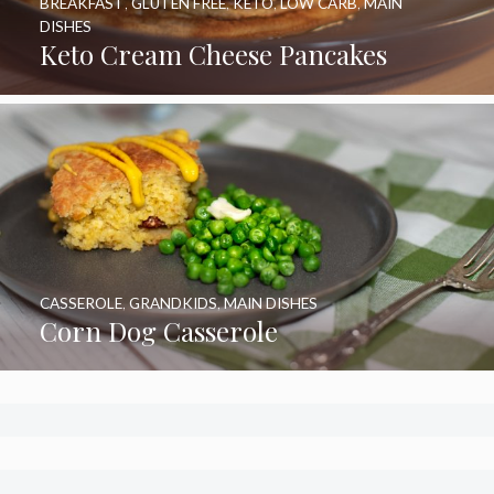
BREAKFAST
,
GLUTEN FREE
,
KETO
,
LOW CARB
,
MAIN
DISHES
Keto Cream Cheese Pancakes
CASSEROLE
,
GRANDKIDS
,
MAIN DISHES
Corn Dog Casserole