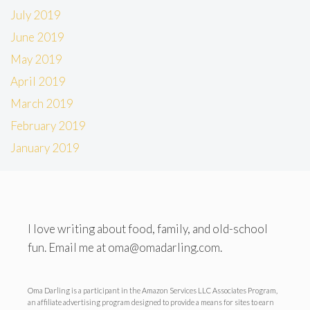
July 2019
June 2019
May 2019
April 2019
March 2019
February 2019
January 2019
I love writing about food, family, and old-school
fun. Email me at oma@omadarling.com.
Oma Darling is a participant in the Amazon Services LLC Associates Program,
an affiliate advertising program designed to provide a means for sites to earn