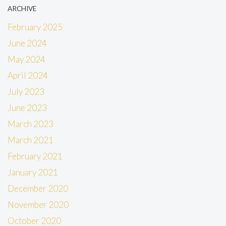
ARCHIVE
February 2025
June 2024
May 2024
April 2024
July 2023
June 2023
March 2023
March 2021
February 2021
January 2021
December 2020
November 2020
October 2020