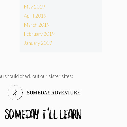
May 2019
April 2019
March 2019
February 2019
January 2019
u should check out our sister sites: