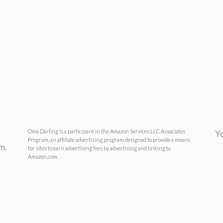
Oma Darling is a participant in the Amazon Services LLC Associates
Yo
Program, an affiliate advertising program designed to provide a means
m.
for sites to earn advertising fees by advertising and linking to
Amazon.com.