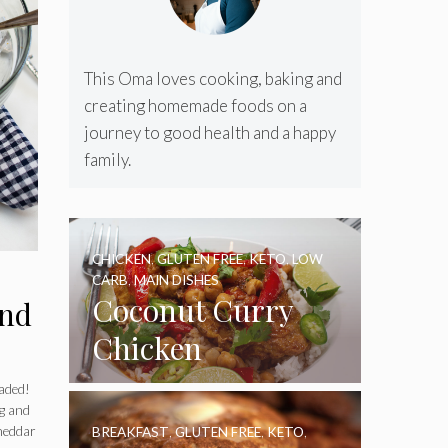
This Oma loves cooking, baking and
creating homemade foods on a
journey to good health and a happy
family.
CHICKEN
,
GLUTEN FREE
,
KETO
,
LOW
CARB
,
MAIN DISHES
Coconut Curry
and
Chicken
oaded!
ng and
cheddar
BREAKFAST
,
GLUTEN FREE
,
KETO
,