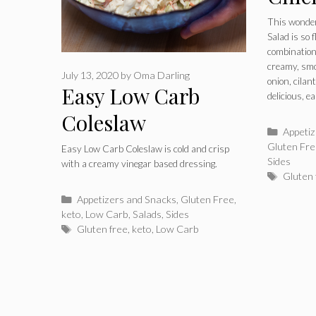
This wonder
Salad is so f
combination
creamy, smo
July 13, 2020
by
Oma Darling
onion, cilan
Easy Low Carb
delicious, 
Coleslaw
Catego
Appeti
Gluten Fr
Easy Low Carb Coleslaw is cold and crisp
Sides
with a creamy vinegar based dressing.
Tags
Gluten 
Categories
Appetizers and Snacks
,
Gluten Free
,
keto
,
Low Carb
,
Salads
,
Sides
Tags
Gluten free
,
keto
,
Low Carb