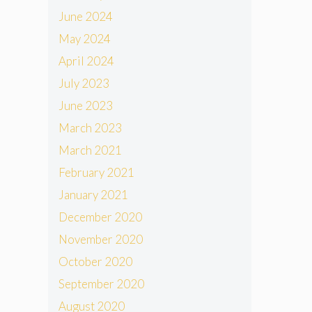
June 2024
May 2024
April 2024
July 2023
June 2023
March 2023
March 2021
February 2021
January 2021
December 2020
November 2020
October 2020
September 2020
August 2020