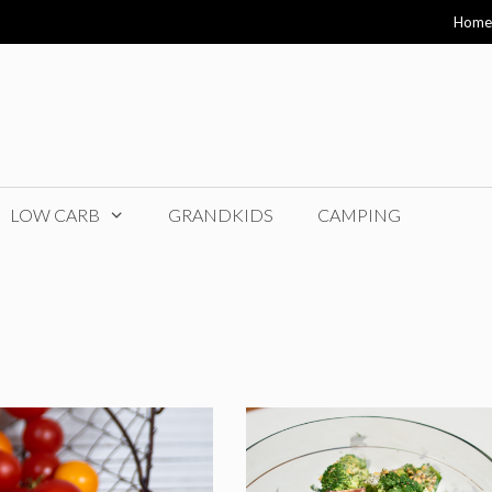
Home
LOW CARB
GRANDKIDS
CAMPING