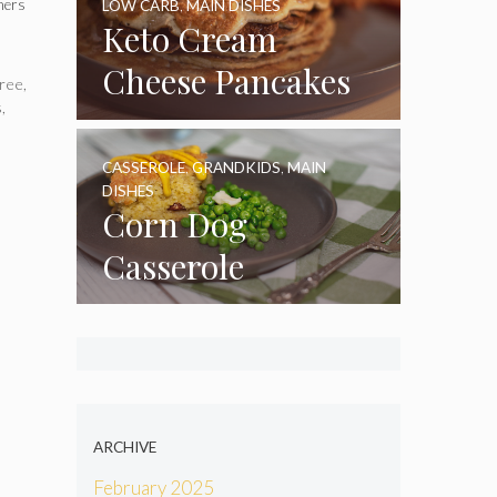
nners
LOW CARB
,
MAIN DISHES
Keto Cream
Cheese Pancakes
ree
,
s
,
CASSEROLE
,
GRANDKIDS
,
MAIN
DISHES
Corn Dog
Casserole
ARCHIVE
February 2025