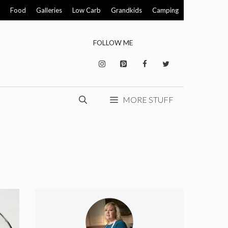
Food
Galleries
Low Carb
Grandkids
Camping
FOLLOW ME
MORE STUFF