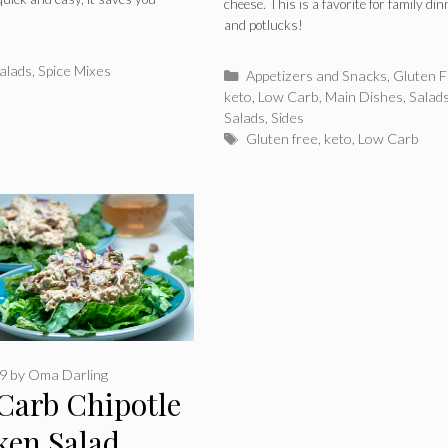
cheese. This is a favorite for family di
and potlucks!
alads
,
Spice Mixes
Categories
Appetizers and Snacks
,
Gluten F
keto
,
Low Carb
,
Main Dishes
,
Salad
Salads
,
Sides
Tags
Gluten free
,
keto
,
Low Carb
19
by
Oma Darling
Carb Chipotle
ken Salad