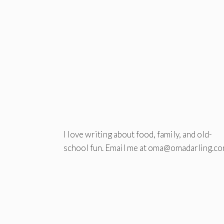
I love writing about food, family, and old-
school fun. Email me at oma@omadarling.co