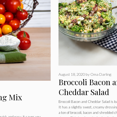
August 18, 2020
by
Oma Darling
Broccoli Bacon 
Cheddar Salad
ng Mix
Broccoli Bacon and Cheddar Salad is l
It has a slightly sweet, creamy dressi
a ton of broccoli, bacon and shredded 
ick and easy, it saves you