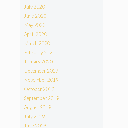
July 2020
June 2020
May 2020
April 2020
March 2020
February 2020
January 2020
December 2019
November 2019
October 2019
September 2019
August 2019
July 2019
June 2019