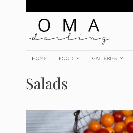
Skip
to
content
HOME
FOOD
GALLERIES
Salads