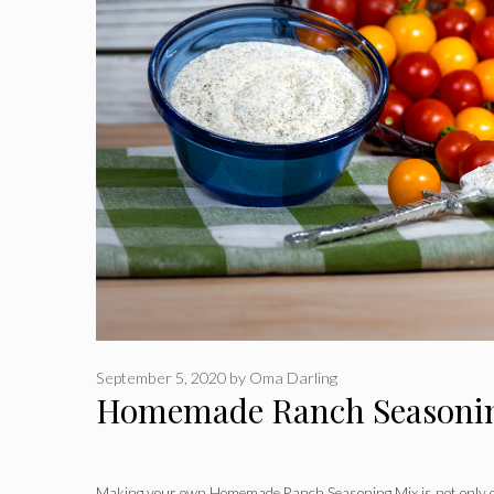
September 5, 2020
by
Oma Darling
Homemade Ranch Seasoni
Making your own Homemade Ranch Seasoning Mix is not only qu