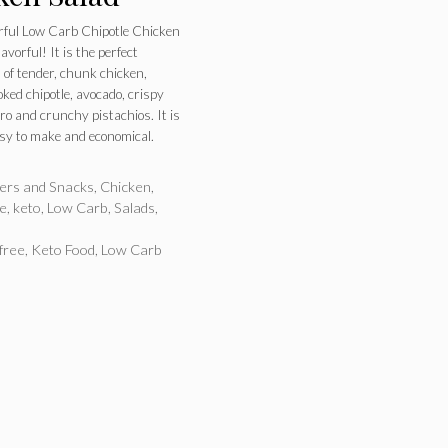
ful Low Carb Chipotle Chicken
lavorful! It is the perfect
 of tender, chunk chicken,
ked chipotle, avocado, crispy
tro and crunchy pistachios. It is
easy to make and economical.
ries
zers and Snacks
,
Chicken
,
ee
,
keto
,
Low Carb
,
Salads
,
free
,
Keto Food
,
Low Carb