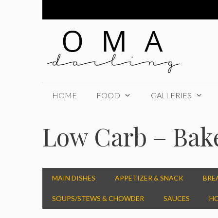
Skip
to
content
HOME
FOOD
GALLERIES
Low Carb – Bak
MAIN DISHES
APPETIZER & SNACK
BRE
SOUPS/STEWS & CHOWDER
SAUCES
HO