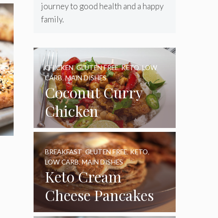
journey to good health and a happy
family.
CHICKEN
,
GLUTEN FREE
,
KETO
,
LOW
CARB
,
MAIN DISHES
Coconut Curry
Chicken
BREAKFAST
,
GLUTEN FREE
,
KETO
,
LOW CARB
,
MAIN DISHES
Keto Cream
Cheese Pancakes