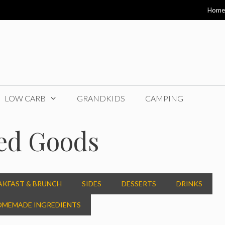
Home
LOW CARB
GRANDKIDS
CAMPING
ed Goods
AKFAST & BRUNCH
SIDES
DESSERTS
DRINKS
MEMADE INGREDIENTS