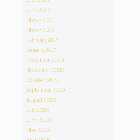
June 2023
March 2023
March 2021
February 2021
January 2021
December 2020
November 2020
October 2020
September 2020
August 2020
July 2020
June 2020
May 2020
April 2020