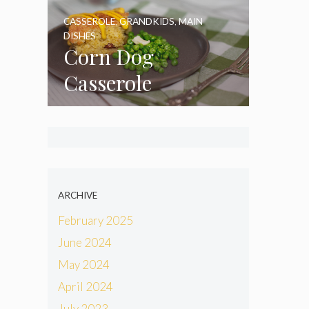
CASSEROLE
,
GRANDKIDS
,
MAIN
DISHES
Corn Dog
Casserole
ARCHIVE
February 2025
June 2024
May 2024
April 2024
July 2023