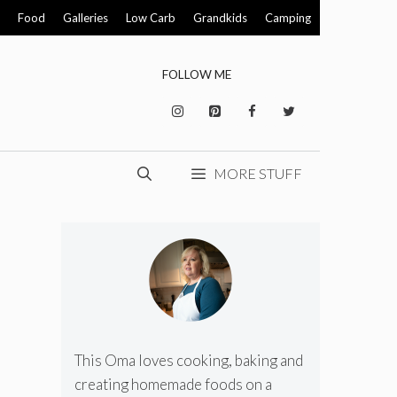
Food
Galleries
Low Carb
Grandkids
Camping
FOLLOW ME
MORE STUFF
This Oma loves cooking, baking and
creating homemade foods on a