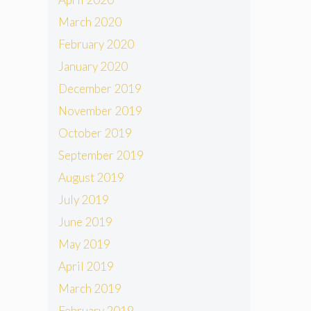
March 2020
February 2020
January 2020
December 2019
November 2019
October 2019
September 2019
August 2019
July 2019
June 2019
May 2019
April 2019
March 2019
February 2019