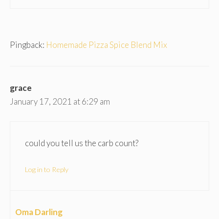
Pingback:
Homemade Pizza Spice Blend Mix
grace
January 17, 2021 at 6:29 am
could you tell us the carb count?
Log in to Reply
Oma Darling