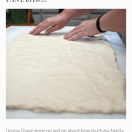
I know I have gone on and on about how much my family