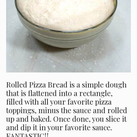
Rolled Pizza Bread is a simple dough
that is flattened into a rectangle,
filled with all your favorite pizza
toppings, minus the sauce and rolled
up and baked. Once done, you slice it
and dip it in your favorite sauce.
FANTASTIC!!