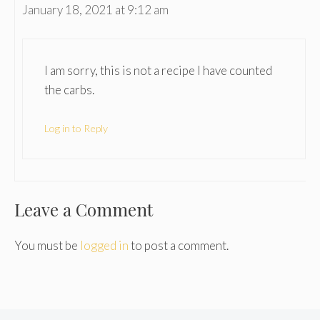
January 18, 2021 at 9:12 am
I am sorry, this is not a recipe I have counted
the carbs.
Log in to Reply
Leave a Comment
You must be
logged in
to post a comment.