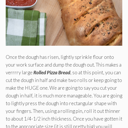
Once the dough has risen, lightly sprinkle flour onto
your work surface and dump the dough out. This makes a
verrrry large
Rolled Pizza Bread
, so at this point, you can
cut the dough in half and make two rolls or keep going to
make the HUGE one. We are going to say you cut your
dough in half, it is much more manageable. You are going
to lightly press the dough into rectangular shape with
your fingers. Then, using a rolling pin, roll it out thinner
to about 1/4-1/2 inch thickness. Once you have gotten it
to the appropriate size (it is still pretty big) you will