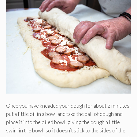
Once you have kneaded your dough for about 2 minutes,
put a little oil in a bowl and take the ball of dough and
place it into the oiled bowl, giving the dough a little
swirl in the bowl, so it doesn’t stick to the sides of the