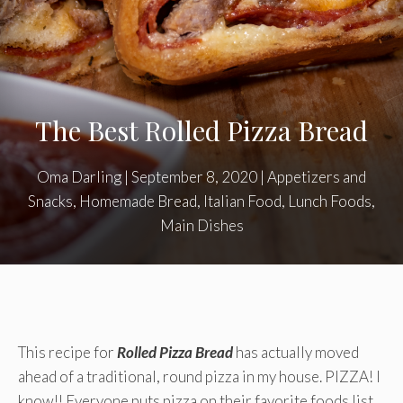
The Best Rolled Pizza Bread
Oma Darling
|
September 8, 2020
|
Appetizers and
Snacks
,
Homemade Bread
,
Italian Food
,
Lunch Foods
,
Main Dishes
This recipe for
Rolled Pizza Bread
has actually moved
ahead of a traditional, round pizza in my house. PIZZA! I
know!! Everyone puts pizza on their favorite foods list.