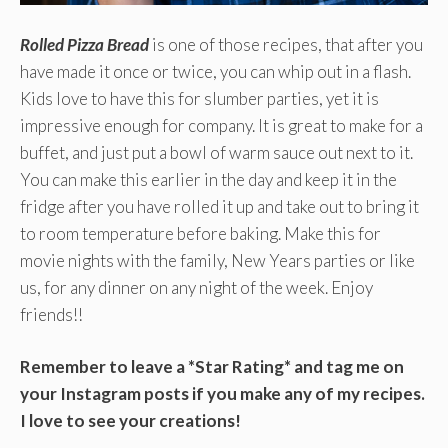
Rolled Pizza Bread
is one of those recipes, that after you
have made it once or twice, you can whip out in a flash.
Kids love to have this for slumber parties, yet it is
impressive enough for company. It is great to make for a
buffet, and just put a bowl of warm sauce out next to it.
You can make this earlier in the day and keep it in the
fridge after you have rolled it up and take out to bring it
to room temperature before baking. Make this for
movie nights with the family, New Years parties or like
us, for any dinner on any night of the week. Enjoy
friends!!
Remember to leave a *Star Rating* and tag me on
your Instagram posts if you make any of my recipes.
I love to see your creations!