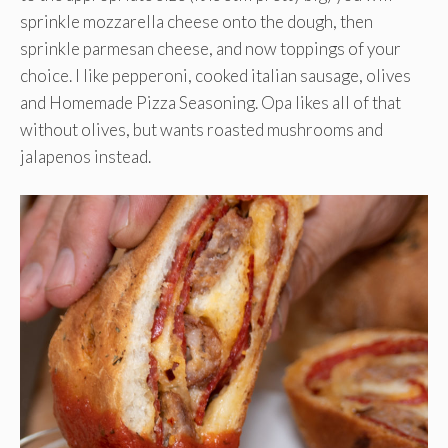
sprinkle mozzarella cheese onto the dough, then
sprinkle parmesan cheese, and now toppings of your
choice. I like pepperoni, cooked italian sausage, olives
and Homemade Pizza Seasoning. Opa likes all of that
without olives, but wants roasted mushrooms and
jalapenos instead.