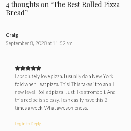
4 thoughts on “The Best Rolled Pizza
Bread”
Craig
September 8, 2020 at 11:52 am
I absolutely love pizza. I usually do a New York
fold when I eat pizza. This! This takes it to an all
new level. Rolled pizza! Just like stromboli. And
this recipe is so easy. I can easily have this 2
times a week. What awesomeness.
Log in to Reply