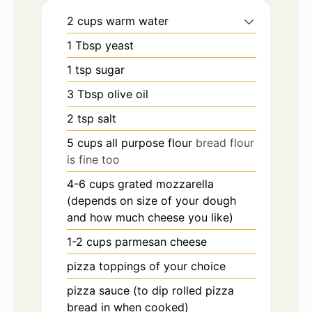
2
cups
warm water
1
Tbsp
yeast
1
tsp
sugar
3
Tbsp
olive oil
2
tsp
salt
5
cups
all purpose flour
bread flour
is fine too
4-6
cups
grated mozzarella
(depends on size of your dough
and how much cheese you like)
1-2
cups
parmesan cheese
pizza toppings of your choice
pizza sauce (to dip rolled pizza
bread in when cooked)