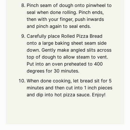
Pinch seam of dough onto pinwheel to
seal when done rolling. Pinch ends,
then with your finger, push inwards
and pinch again to seal ends.
Carefully place Rolled Pizza Bread
onto a large baking sheet seam side
down. Gently make angled slits across
top of dough to allow steam to vent.
Put into an oven preheated to 400
degrees for 30 minutes.
When done cooking, let bread sit for 5
minutes and then cut into 1 inch pieces
and dip into hot pizza sauce. Enjoy!