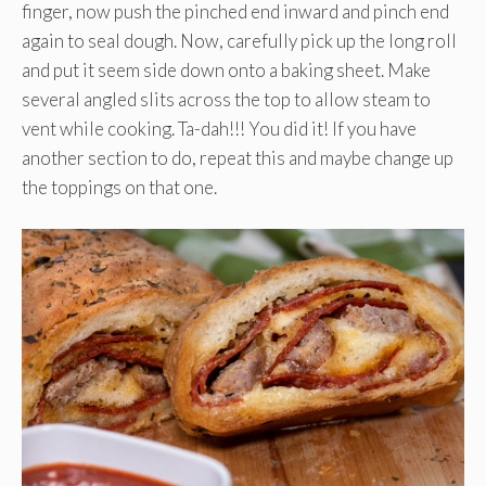
finger, now push the pinched end inward and pinch end
again to seal dough. Now, carefully pick up the long roll
and put it seem side down onto a baking sheet. Make
several angled slits across the top to allow steam to
vent while cooking. Ta-dah!!! You did it! If you have
another section to do, repeat this and maybe change up
the toppings on that one.