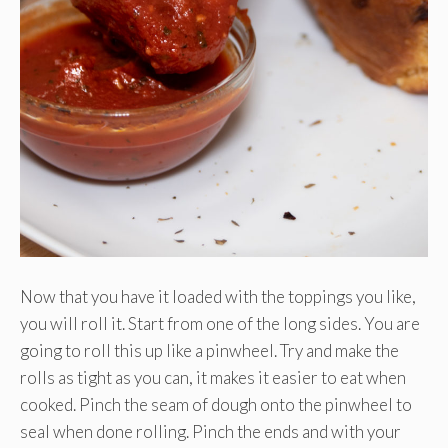
Now that you have it loaded with the toppings you like,
you will roll it. Start from one of the long sides. You are
going to roll this up like a pinwheel. Try and make the
rolls as tight as you can, it makes it easier to eat when
cooked. Pinch the seam of dough onto the pinwheel to
seal when done rolling. Pinch the ends and with your