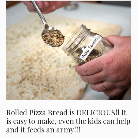
Rolled Pizza Bread is DELICIOUS!! It
is easy to make, even the kids can help
and it feeds an army!!!