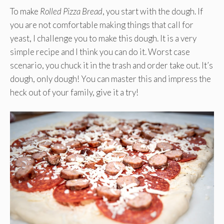
To make
Rolled Pizza Bread
, you start with the dough. If
you are not comfortable making things that call for
yeast, I challenge you to make this dough. It is a very
simple recipe and I think you can do it. Worst case
scenario, you chuck it in the trash and order take out. It’s
dough, only dough! You can master this and impress the
heck out of your family, give it a try!