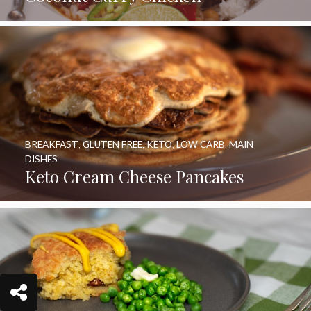
BREAKFAST
,
GLUTEN FREE
,
KETO
,
LOW CARB
,
MAIN
DISHES
Keto Cream Cheese Pancakes