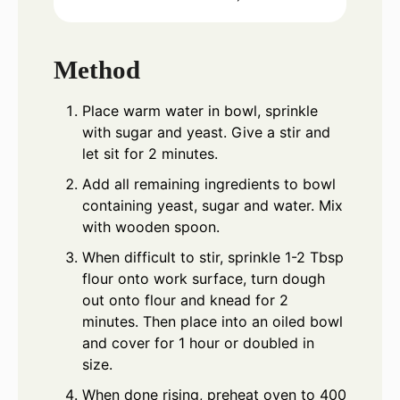
Method
Place warm water in bowl, sprinkle
with sugar and yeast. Give a stir and
let sit for 2 minutes.
Add all remaining ingredients to bowl
containing yeast, sugar and water. Mix
with wooden spoon.
When difficult to stir, sprinkle 1-2 Tbsp
flour onto work surface, turn dough
out onto flour and knead for 2
minutes. Then place into an oiled bowl
and cover for 1 hour or doubled in
size.
When done rising, preheat oven to 400