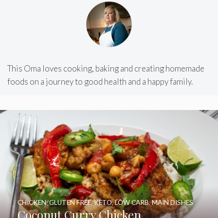
This Oma loves cooking, baking and creating homemade
foods on a journey to good health and a happy family.
CHICKEN
,
GLUTEN FREE
,
KETO
,
LOW CARB
,
MAIN DISHES
Coconut Curry Chicken