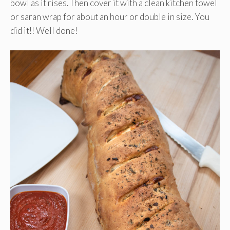
bowl as it rises. Then cover it with a clean kitchen towel
or saran wrap for about an hour or double in size. You
did it!! Well done!