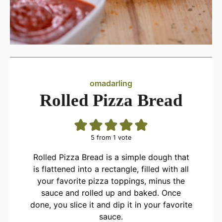
omadarling
Rolled Pizza Bread
5
from 1 vote
Rolled Pizza Bread is a simple dough that
is flattened into a rectangle, filled with all
your favorite pizza toppings, minus the
sauce and rolled up and baked. Once
done, you slice it and dip it in your favorite
sauce.