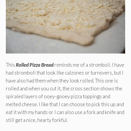
This
Rolled Pizza Bread
reminds me of a stromboli. I have
had stromboli that look like calzones or turnovers, but I
have also had them when they look rolled. This one is
rolled and when you cut it, the cross section shows the
spiraled layers of ooey-gooey pizza toppings and
melted cheese. I like that I can choose to pick this up and
eat it with my hands or I can also use a fork and knife and
still get a nice, hearty forkful.