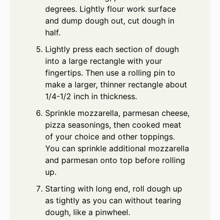
degrees. Lightly flour work surface
and dump dough out, cut dough in
half.
Lightly press each section of dough
into a large rectangle with your
fingertips. Then use a rolling pin to
make a larger, thinner rectangle about
1/4-1/2 inch in thickness.
Sprinkle mozzarella, parmesan cheese,
pizza seasonings, then cooked meat
of your choice and other toppings.
You can sprinkle additional mozzarella
and parmesan onto top before rolling
up.
Starting with long end, roll dough up
as tightly as you can without tearing
dough, like a pinwheel.