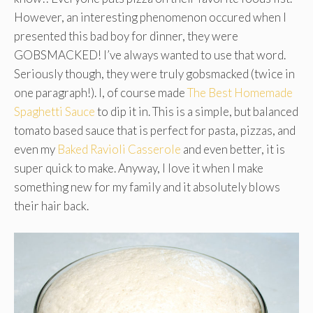
However, an interesting phenomenon occured when I
presented this bad boy for dinner, they were
GOBSMACKED! I’ve always wanted to use that word.
Seriously though, they were truly gobsmacked (twice in
one paragraph!). I, of course made
The Best Homemade
Spaghetti Sauce
to dip it in. This is a simple, but balanced
tomato based sauce that is perfect for pasta, pizzas, and
even my
Baked Ravioli Casserole
and even better, it is
super quick to make. Anyway, I love it when I make
something new for my family and it absolutely blows
their hair back.