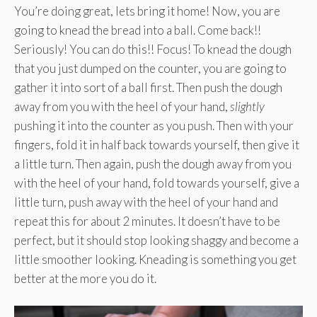
You’re doing great, lets bring it home! Now, you are
going to knead the bread into a ball. Come back!!
Seriously! You can do this!! Focus! To knead the dough
that you just dumped on the counter, you are going to
gather it into sort of a ball first. Then push the dough
away from you with the heel of your hand,
slightly
pushing it into the counter as you push. Then with your
fingers, fold it in half back towards yourself, then give it
a little turn. Then again, push the dough away from you
with the heel of your hand, fold towards yourself, give a
little turn, push away with the heel of your hand and
repeat this for about 2 minutes. It doesn’t have to be
perfect, but it should stop looking shaggy and become a
little smoother looking. Kneading is something you get
better at the more you do it.