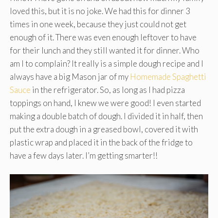
loved this, but it is no joke. We had this for dinner 3
times in one week, because they just could not get
enough of it. There was even enough leftover to have
for their lunch and they still wanted it for dinner. Who
am I to complain? It really is a simple dough recipe and I
always have a big Mason jar of my
Homemade Spaghetti
Sauce
in the refrigerator. So, as long as I had pizza
toppings on hand, I knew we were good! I even started
making a double batch of dough. I divided it in half, then
put the extra dough in a greased bowl, covered it with
plastic wrap and placed it in the back of the fridge to
have a few days later. I’m getting smarter!!