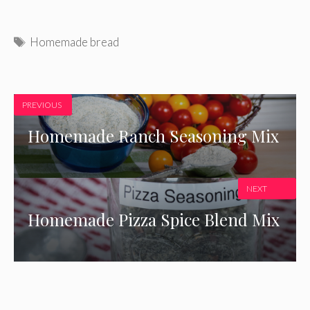
Tags
Homemade bread
PREVIOUS
Homemade Ranch Seasoning Mix
NEXT
Homemade Pizza Spice Blend Mix