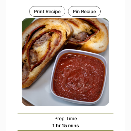
Print Recipe
Pin Recipe
Prep Time
hour
minutes
1
hr
15
mins