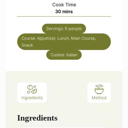
Cook Time
minutes
30
mins
Servings:
6
people
Course:
Appetizer, Lunch, Main Course,
Snack
Cuisine:
Italian
Ingredients
Method
Ingredients