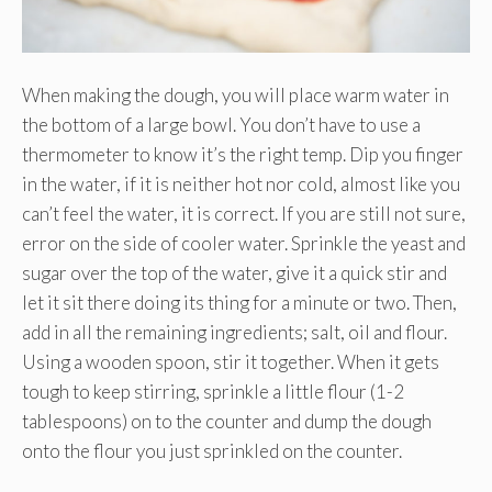
When making the dough, you will place warm water in
the bottom of a large bowl. You don’t have to use a
thermometer to know it’s the right temp. Dip you finger
in the water, if it is neither hot nor cold, almost like you
can’t feel the water, it is correct. If you are still not sure,
error on the side of cooler water. Sprinkle the yeast and
sugar over the top of the water, give it a quick stir and
let it sit there doing its thing for a minute or two. Then,
add in all the remaining ingredients; salt, oil and flour.
Using a wooden spoon, stir it together. When it gets
tough to keep stirring, sprinkle a little flour (1-2
tablespoons) on to the counter and dump the dough
onto the flour you just sprinkled on the counter.