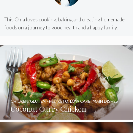
This Oma loves cooking, baking and creating homemade
foods on a journey to good health and a happy family.
CHICKEN
,
GLUTEN FREE
,
KETO
,
LOW CARB
,
MAIN DISHES
Coconut Curry Chicken