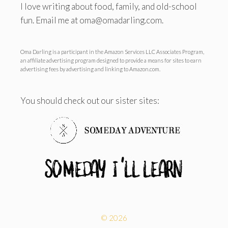
I love writing about food, family, and old-school
fun. Email me at oma@omadarling.com.
Oma Darling is a participant in the Amazon Services LLC Associates Program,
an affiliate advertising program designed to provide a means for sites to earn
advertising fees by advertising and linking to Amazon.com.
You should check out our sister sites:
© 2026