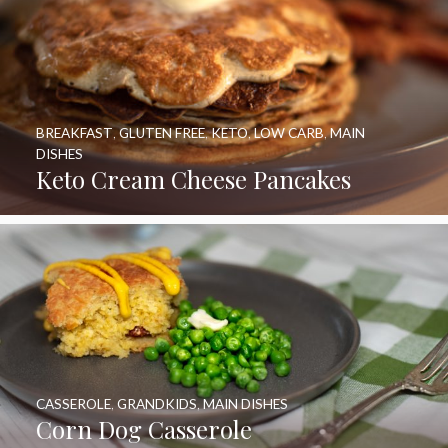
BREAKFAST
,
GLUTEN FREE
,
KETO
,
LOW CARB
,
MAIN
DISHES
Keto Cream Cheese Pancakes
CASSEROLE
,
GRANDKIDS
,
MAIN DISHES
Corn Dog Casserole