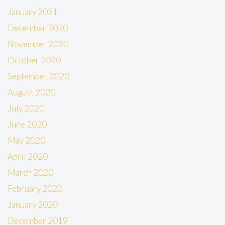
January 2021
December 2020
November 2020
October 2020
September 2020
August 2020
July 2020
June 2020
May 2020
April 2020
March 2020
February 2020
January 2020
December 2019