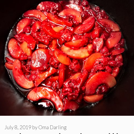
July 8, 2019
by
Oma Darling