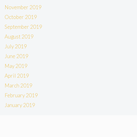
November 2019
October 2019
September 2019
August 2019
July 2019
June 2019
May 2019
April 2019
March 2019
February 2019
January 2019