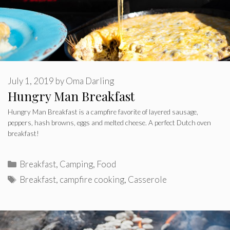
July 1, 2019
by
Oma Darling
Hungry Man Breakfast
Hungry Man Breakfast is a campfire favorite of layered sausage,
peppers, hash browns, eggs and melted cheese. A perfect Dutch oven
breakfast!
Categories
Breakfast
,
Camping
,
Food
Tags
Breakfast
,
campfire cooking
,
Casserole