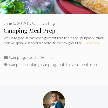
June 5, 2019
by
Oma Darling
Camping Meal Prep
We like to go on at least one significant road trip in the Spring or Summer,
then we sprinkle in several shorter trips throughout the …
Read more
Categories
Camping
,
Food
,
Life
,
Tips
Tags
campfire cooking
,
camping
,
Dutch oven
,
meal prep