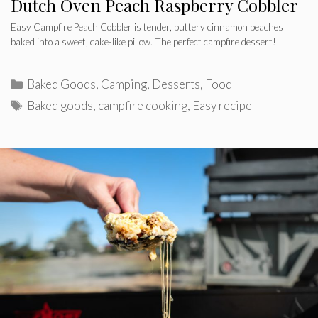
Dutch Oven Peach Raspberry Cobbler
Easy Campfire Peach Cobbler is tender, buttery cinnamon peaches
baked into a sweet, cake-like pillow. The perfect campfire dessert!
Categories
Baked Goods
,
Camping
,
Desserts
,
Food
Tags
Baked goods
,
campfire cooking
,
Easy recipe