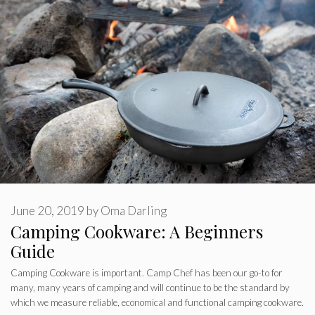
June 20, 2019
by
Oma Darling
Camping Cookware: A Beginners
Guide
Camping Cookware is important. Camp Chef has been our go-to for
many, many years of camping and will continue to be the standard by
which we measure reliable, economical and functional camping cookware.