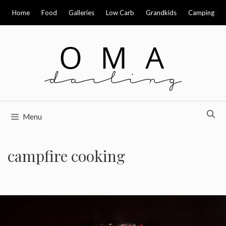
Skip
Home
Food
Galleries
Low Carb
Grandkids
Camping
to
content
Menu
campfire cooking