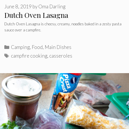
June 8, 2019
by
Oma Darling
Dutch Oven Lasagna
Dutch Oven Lasagna is cheesy, creamy, noodles baked in a zesty pasta
sauce over a campfire.
Categories
Camping
,
Food
,
Main Dishes
Tags
campfire cooking
,
casseroles