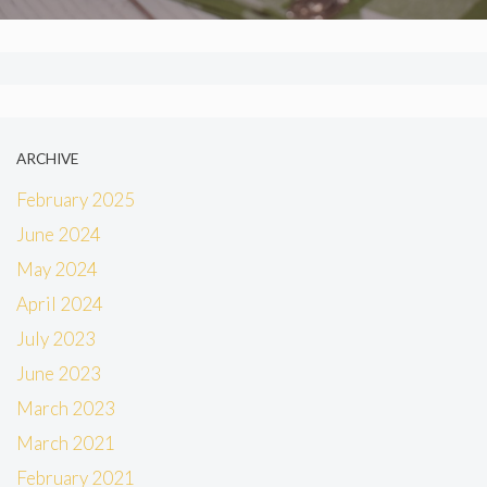
ARCHIVE
February 2025
June 2024
May 2024
April 2024
July 2023
June 2023
March 2023
March 2021
February 2021