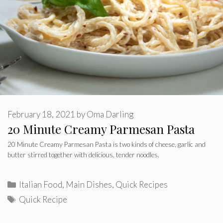
February 18, 2021
by
Oma Darling
20 Minute Creamy Parmesan Pasta
20 Minute Creamy Parmesan Pasta is two kinds of cheese, garlic and
butter stirred together with delicious, tender noodles.
Categories
Italian Food
,
Main Dishes
,
Quick Recipes
Tags
Quick Recipe