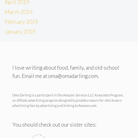
April 2019
March 2019
February 2019
January 2019
I love writing about food, family, and old-school
fun. Email me at oma@omadarling.com.
Oma Darling is a participant in the Amazon Services LLC Associates Program,
an affiliate advertising program designed to provide a means for sites to earn
advertising fees by advertising and linking to Amazon.com.
You should check out our sister sites: