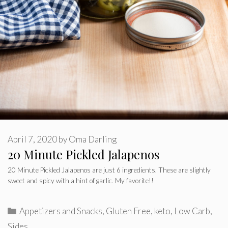
April 7, 2020
by
Oma Darling
20 Minute Pickled Jalapenos
20 Minute Pickled Jalapenos are just 6 ingredients. These are slightly
sweet and spicy with a hint of garlic. My favorite!!
Categories
Appetizers and Snacks
,
Gluten Free
,
keto
,
Low Carb
,
Sides