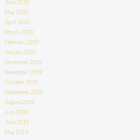
June 2020
May 2020
April 2020
March 2020
February 2020
January 2020
December 2019
November 2019
October 2019
September 2019
August 2019
July 2019
June 2019
May 2019