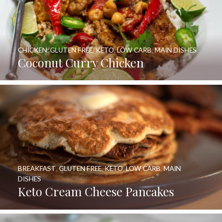
CHICKEN
,
GLUTEN FREE
,
KETO
,
LOW CARB
,
MAIN DISHES
Coconut Curry Chicken
BREAKFAST
,
GLUTEN FREE
,
KETO
,
LOW CARB
,
MAIN
DISHES
Keto Cream Cheese Pancakes