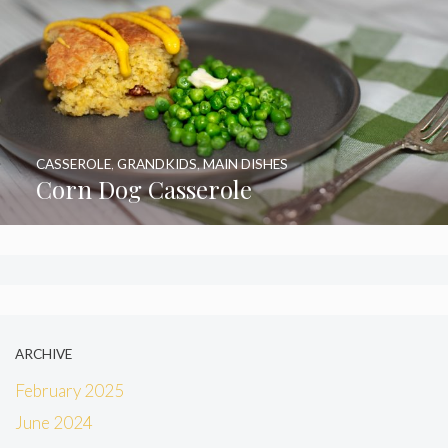
CASSEROLE
,
GRANDKIDS
,
MAIN DISHES
Corn Dog Casserole
ARCHIVE
February 2025
June 2024