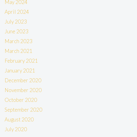
May 2024
April 2024
July 2023
June 2023
March 2023
March 2021
February 2021
January 2021
December 2020
November 2020
October 2020
September 2020
August 2020
July 2020