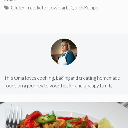
Tags
Gluten free
,
keto
,
Low Carb
,
Quick Recipe
This Oma loves cooking, baking and creating homemade
foods on a journey to good health and a happy family.