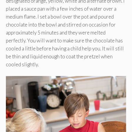
designated orange, yellow, white and alternate brown. I
placed a sauce pan with a few inches of water over a
medium flame. I set a bowl over the pot and poured
chocolate into the bowl and stirred on occasion for
approximately 5 minutes and they were melted
perfectly. You will want to make sure the chocolate has
cooled a little before having a child help you. It will still
be thin and liquid enough to coat the pretzel when
cooled slightly.