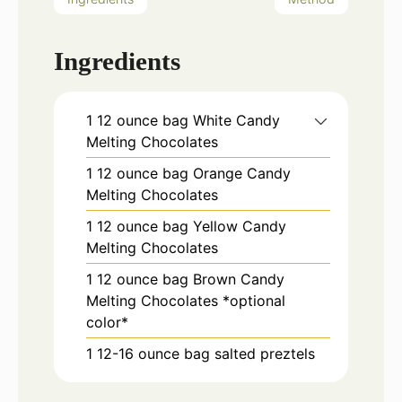
Ingredients
1
12 ounce bag
White Candy
Melting Chocolates
1
12 ounce bag
Orange Candy
Melting Chocolates
1
12 ounce bag
Yellow Candy
Melting Chocolates
1
12 ounce bag
Brown Candy
Melting Chocolates *optional
color*
1
12-16 ounce bag
salted preztels