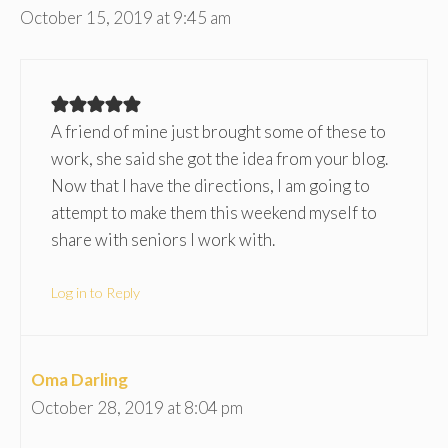
October 15, 2019 at 9:45 am
A friend of mine just brought some of these to
work, she said she got the idea from your blog.
Now that I have the directions, I am going to
attempt to make them this weekend myself to
share with seniors I work with.
Log in to Reply
Oma Darling
October 28, 2019 at 8:04 pm