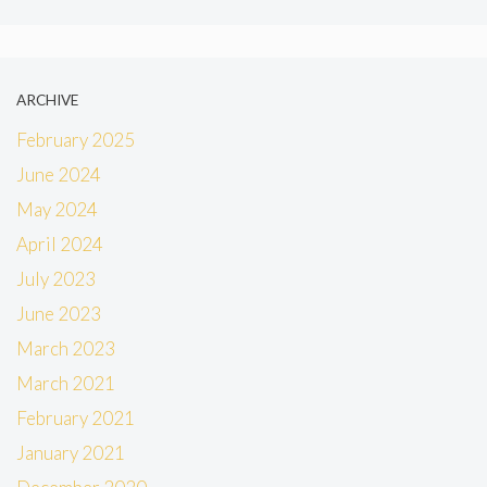
ARCHIVE
February 2025
June 2024
May 2024
April 2024
July 2023
June 2023
March 2023
March 2021
February 2021
January 2021