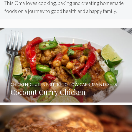
This Oma loves cooking, baking and creating homemade
foods on a journey to good health and a happy family.
CHICKEN
,
GLUTEN FREE
,
KETO
,
LOW CARB
,
MAIN DISHES
Coconut Curry Chicken