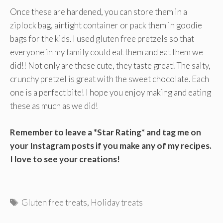
Once these are hardened, you can store them in a
ziplock bag, airtight container or pack them in goodie
bags for the kids. I used gluten free pretzels so that
everyone in my family could eat them and eat them we
did!! Not only are these cute, they taste great! The salty,
crunchy pretzel is great with the sweet chocolate. Each
one is a perfect bite! I hope you enjoy making and eating
these as much as we did!
Remember to leave a *Star Rating* and tag me on
your Instagram posts if you make any of my recipes.
I love to see your creations!
Tags
Gluten free treats
,
Holiday treats