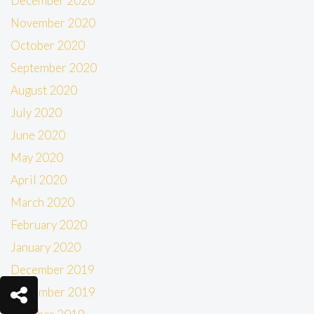
December 2020
November 2020
October 2020
September 2020
August 2020
July 2020
June 2020
May 2020
April 2020
March 2020
February 2020
January 2020
December 2019
November 2019