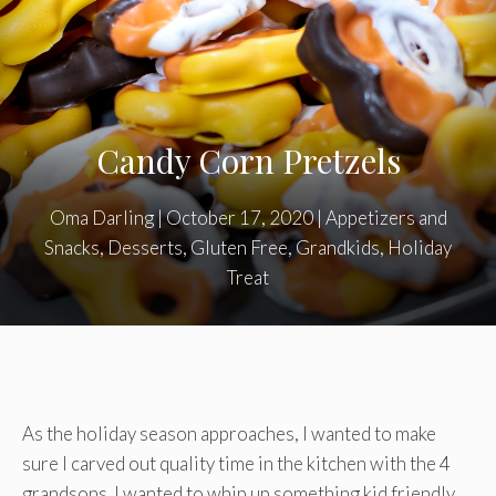
Candy Corn Pretzels
Oma Darling
|
October 17, 2020
|
Appetizers and
Snacks
,
Desserts
,
Gluten Free
,
Grandkids
,
Holiday
Treat
As the holiday season approaches, I wanted to make
sure I carved out quality time in the kitchen with the 4
grandsons. I wanted to whip up something kid friendly