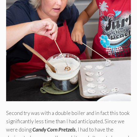
Second try was with a double boiler and in fact this took
significantly less time than I had anticipated. Since we
were doing
Candy Corn Pretzels
, I had to have the