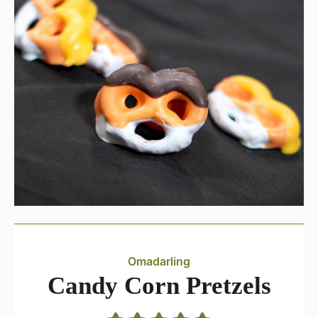
Omadarling
Candy Corn Pretzels