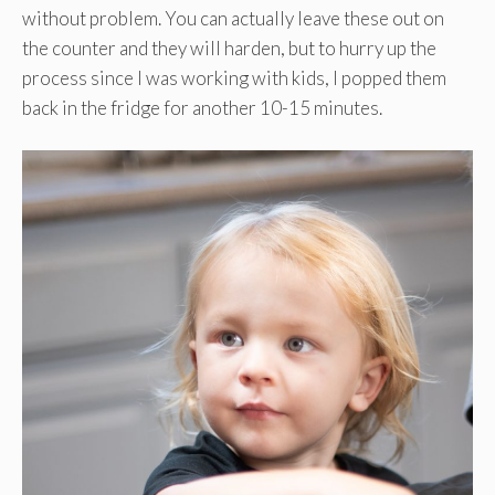
without problem. You can actually leave these out on
the counter and they will harden, but to hurry up the
process since I was working with kids, I popped them
back in the fridge for another 10-15 minutes.