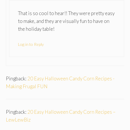
That is so cool to hear!! They were pretty easy
to make, and they are visually fun to have on
the holiday table!
Log in to Reply
Pingback:
20 Easy Halloween Candy Corn Recipes -
Making Frugal FUN
Pingback:
20 Easy Halloween Candy Corn Recipes –
LewLewBiz