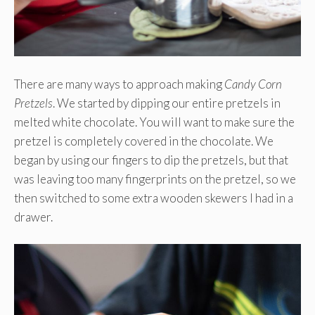
There are many ways to approach making
Candy Corn
Pretzels
. We started by dipping our entire pretzels in
melted white chocolate. You will want to make sure the
pretzel is completely covered in the chocolate. We
began by using our fingers to dip the pretzels, but that
was leaving too many fingerprints on the pretzel, so we
then switched to some extra wooden skewers I had in a
drawer.