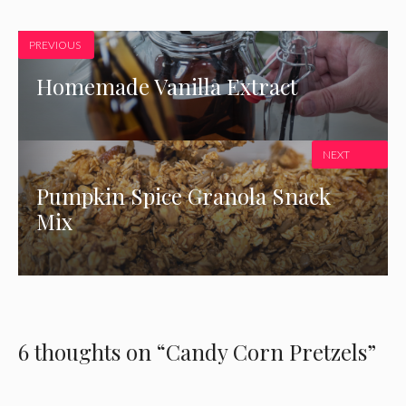
PREVIOUS
Homemade Vanilla Extract
NEXT
Pumpkin Spice Granola Snack
Mix
6 thoughts on “Candy Corn Pretzels”