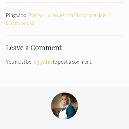
Pingback:
20 easy Halloween candy corn recipes |
Secure books
Leave a Comment
You must be
logged in
to post a comment.