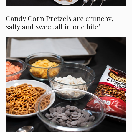
Candy Corn Pretzels are crunchy,
salty and sweet all in one bite!