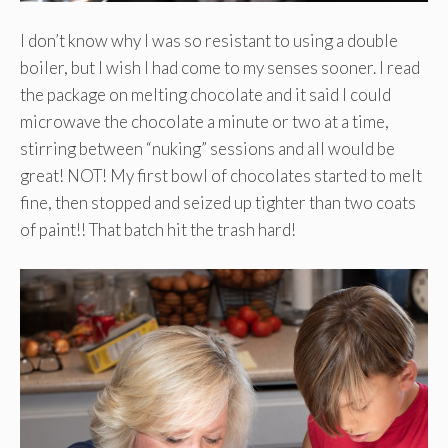
I don’t know why I was so resistant to using a double
boiler, but I wish I had come to my senses sooner. I read
the package on melting chocolate and it said I could
microwave the chocolate a minute or two at a time,
stirring between “nuking” sessions and all would be
great! NOT! My first bowl of chocolates started to melt
fine, then stopped and seized up tighter than two coats
of paint!! That batch hit the trash hard!