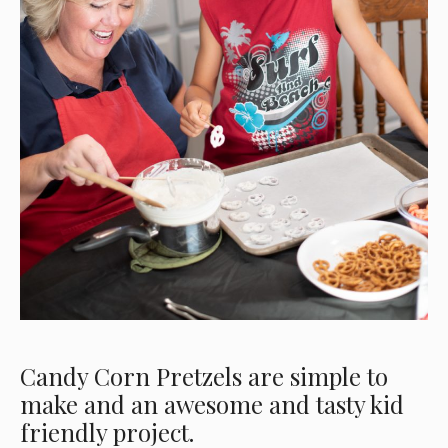
Candy Corn Pretzels are simple to
make and an awesome and tasty kid
friendly project.