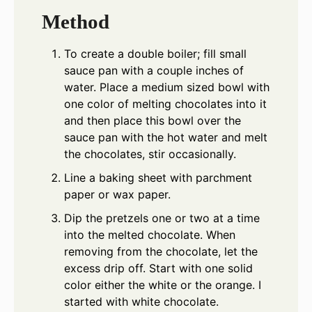
Method
To create a double boiler; fill small
sauce pan with a couple inches of
water. Place a medium sized bowl with
one color of melting chocolates into it
and then place this bowl over the
sauce pan with the hot water and melt
the chocolates, stir occasionally.
Line a baking sheet with parchment
paper or wax paper.
Dip the pretzels one or two at a time
into the melted chocolate. When
removing from the chocolate, let the
excess drip off. Start with one solid
color either the white or the orange. I
started with white chocolate.