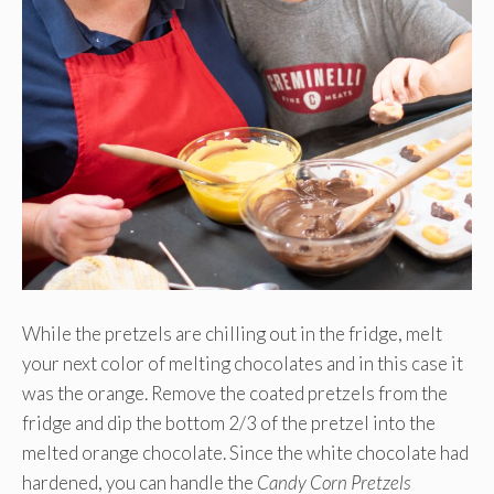
While the pretzels are chilling out in the fridge, melt
your next color of melting chocolates and in this case it
was the orange. Remove the coated pretzels from the
fridge and dip the bottom 2/3 of the pretzel into the
melted orange chocolate. Since the white chocolate had
hardened, you can handle the
Candy
Corn Pretzels