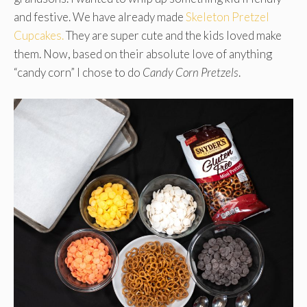
and festive. We have already made
Skeleton Pretzel
Cupcakes.
They are super cute and the kids loved make
them. Now, based on their absolute love of anything
“candy corn” I chose to do
Candy Corn Pretzels
.