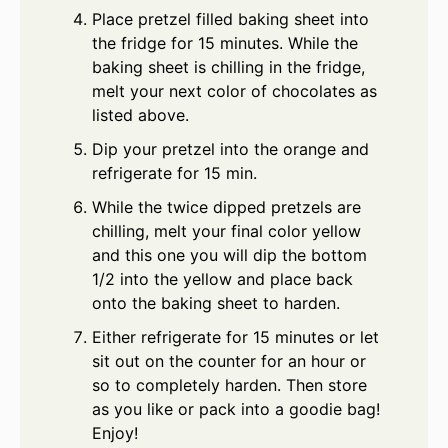
Place pretzel filled baking sheet into
the fridge for 15 minutes. While the
baking sheet is chilling in the fridge,
melt your next color of chocolates as
listed above.
Dip your pretzel into the orange and
refrigerate for 15 min.
While the twice dipped pretzels are
chilling, melt your final color yellow
and this one you will dip the bottom
1/2 into the yellow and place back
onto the baking sheet to harden.
Either refrigerate for 15 minutes or let
sit out on the counter for an hour or
so to completely harden. Then store
as you like or pack into a goodie bag!
Enjoy!