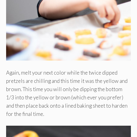
Again, melt your next color while the twice dipped
pretzels are chilling and this time it was the yellow and
brown. This time you will only be dipping the bottom
1/3 into the yellow or brown (which ever you prefer)
and then place back onto a lined baking sheet to harden
for the final time.