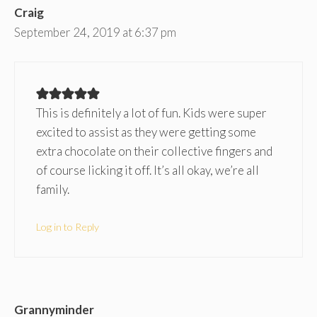
Craig
September 24, 2019 at 6:37 pm
This is definitely a lot of fun. Kids were super
excited to assist as they were getting some
extra chocolate on their collective fingers and
of course licking it off. It’s all okay, we’re all
family.
Log in to Reply
Grannyminder