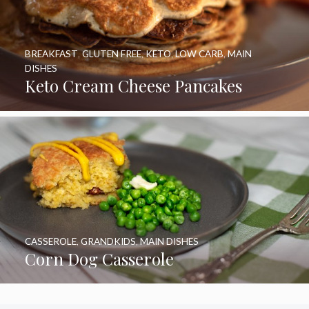
BREAKFAST
,
GLUTEN FREE
,
KETO
,
LOW CARB
,
MAIN
DISHES
Keto Cream Cheese Pancakes
CASSEROLE
,
GRANDKIDS
,
MAIN DISHES
Corn Dog Casserole