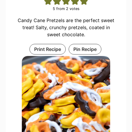
5
from
2
votes
Candy Cane Pretzels are the perfect sweet
treat! Salty, crunchy pretzels, coated in
sweet chocolate.
Print Recipe
Pin Recipe