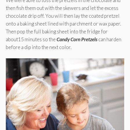
We were able to toss the pretzels in the chocolate and
then fish them out with the skewers and let the excess
chocolate drip off. You will then lay the coated pretzel
onto a baking sheet lined with parchment or wax paper.
Then pop the full baking sheet into the fridge for
about15 minutes so the
Candy Corn Pretzels
can harden
before a dip into the next color.