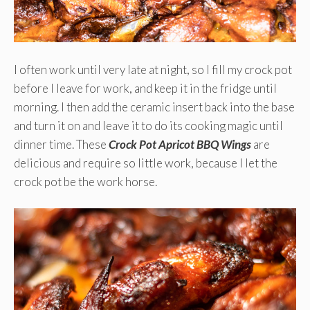
I often work until very late at night, so I fill my crock pot
before I leave for work, and keep it in the fridge until
morning. I then add the ceramic insert back into the base
and turn it on and leave it to do its cooking magic until
dinner time. These
Crock Pot Apricot BBQ Wings
are
delicious and require so little work, because I let the
crock pot be the work horse.