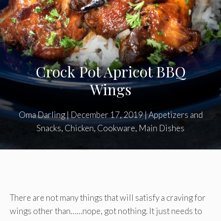
Crock Pot Apricot BBQ
Wings
Oma Darling
|
December 17, 2019
|
Appetizers and
Snacks
,
Chicken
,
Cookware
,
Main Dishes
There are not many things that will satisfy a craving for
wings other than……nope, got nothing. It just needs to