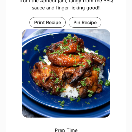
from the Apricot jam, tangy from the BBQ
sauce and finger licking good!!
Print Recipe
Pin Recipe
Prep Time