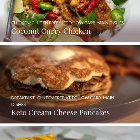
CHICKEN
,
GLUTEN FREE
,
KETO
,
LOW CARB
,
MAIN DISHES
Coconut Curry Chicken
BREAKFAST
,
GLUTEN FREE
,
KETO
,
LOW CARB
,
MAIN
DISHES
Keto Cream Cheese Pancakes