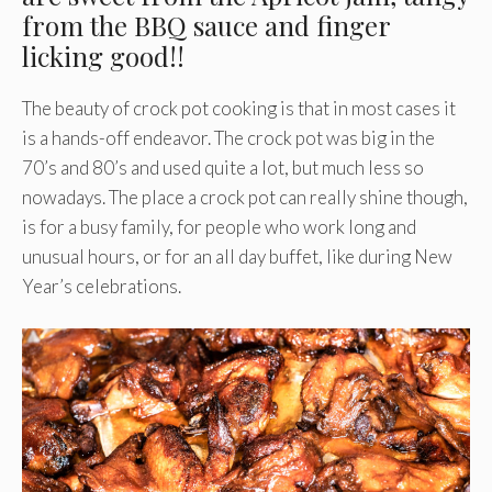
from the BBQ sauce and finger
licking good!!
The beauty of crock pot cooking is that in most cases it
is a hands-off endeavor. The crock pot was big in the
70’s and 80’s and used quite a lot, but much less so
nowadays. The place a crock pot can really shine though,
is for a busy family, for people who work long and
unusual hours, or for an all day buffet, like during New
Year’s celebrations.