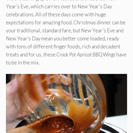
Year’s Eve, which carries over to New Year’s Day
celebrations. All of these days come with huge
expectations for amazing food. Christmas dinner can be
your traditional, standard fare, but New Year’s Eve and
New Year’s Day mean you better come loaded, ready
with tons of different finger foods, rich and decadent
treats and for us, these
Crock Pot Apricot BBQ Wings
have
to be in the mix.