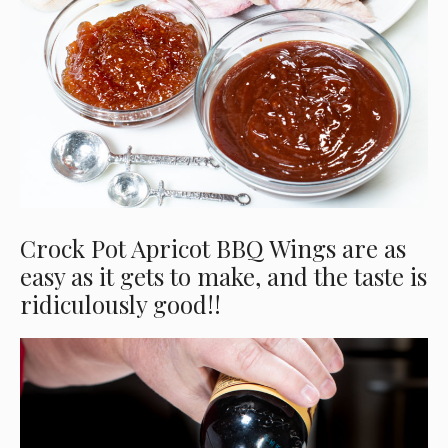
Crock Pot Apricot BBQ Wings are as
easy as it gets to make, and the taste is
ridiculously good!!