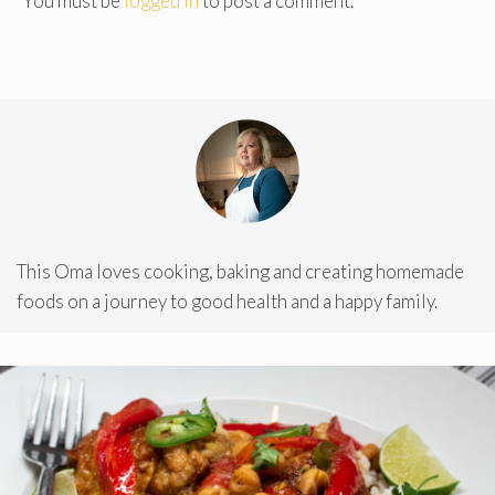
You must be
logged in
to post a comment.
This Oma loves cooking, baking and creating homemade
foods on a journey to good health and a happy family.