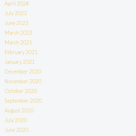
April 2024
July 2023
June 2023
March 2023
March 2021
February 2021
January 2021
December 2020
November 2020
October 2020
September 2020
August 2020
July 2020
June 2020