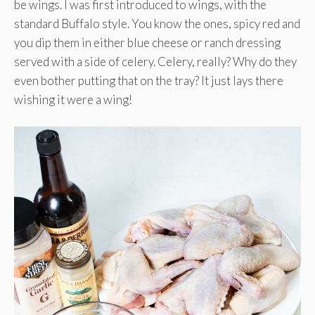
be wings. I was first introduced to wings, with the
standard Buffalo style. You know the ones, spicy red and
you dip them in either blue cheese or ranch dressing
served with a side of celery. Celery, really? Why do they
even bother putting that on the tray? It just lays there
wishing it were a wing!