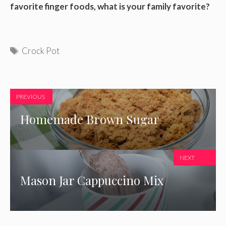
favorite finger foods, what is your family favorite?
Tags
Crock Pot
PREVIOUS
Homemade Brown Sugar
NEXT
Mason Jar Cappuccino Mix