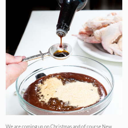
We are coming up on Christmas and of course New