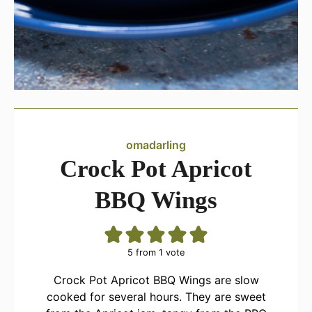
omadarling
Crock Pot Apricot
BBQ Wings
5
from 1 vote
Crock Pot Apricot BBQ Wings are slow
cooked for several hours. They are sweet