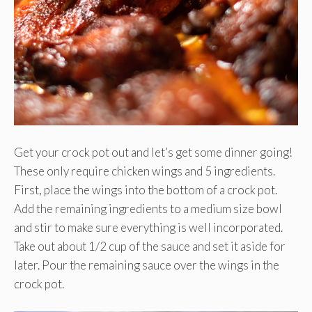
Get your crock pot out and let’s get some dinner going!
These only require chicken wings and 5 ingredients.
First, place the wings into the bottom of a crock pot.
Add the remaining ingredients to a medium size bowl
and stir to make sure everything is well incorporated.
Take out about 1/2 cup of the sauce and set it aside for
later. Pour the remaining sauce over the wings in the
crock pot.