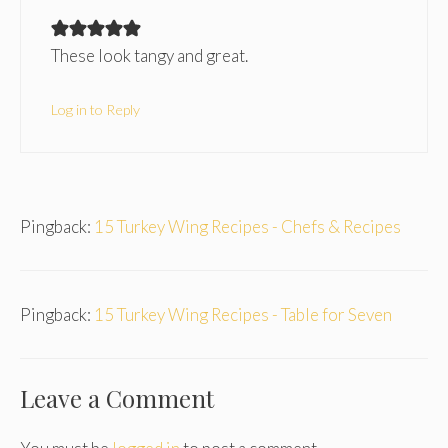
These look tangy and great.
Log in to Reply
Pingback:
15 Turkey Wing Recipes - Chefs & Recipes
Pingback:
15 Turkey Wing Recipes - Table for Seven
Leave a Comment