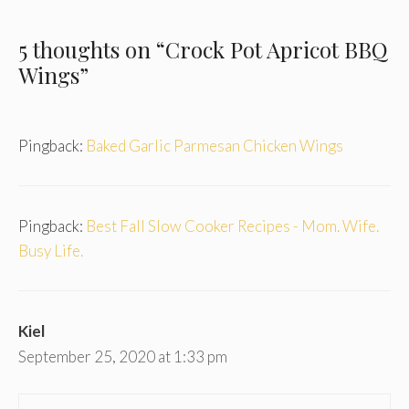
5 thoughts on “Crock Pot Apricot BBQ
Wings”
Pingback:
Baked Garlic Parmesan Chicken Wings
Pingback:
Best Fall Slow Cooker Recipes - Mom. Wife.
Busy Life.
Kiel
September 25, 2020 at 1:33 pm