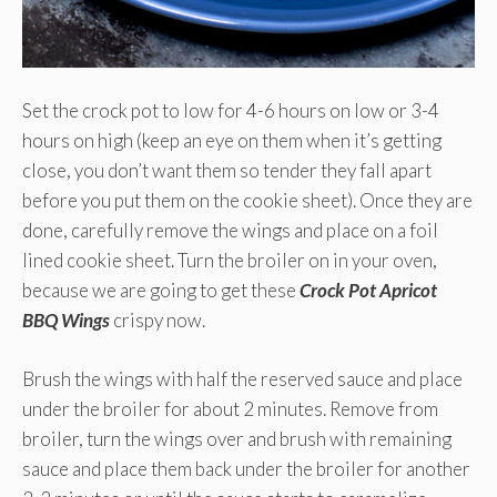
Set the crock pot to low for 4-6 hours on low or 3-4
hours on high (keep an eye on them when it’s getting
close, you don’t want them so tender they fall apart
before you put them on the cookie sheet). Once they are
done, carefully remove the wings and place on a foil
lined cookie sheet. Turn the broiler on in your oven,
because we are going to get these
Crock Pot Apricot
BBQ Wings
crispy now.
Brush the wings with half the reserved sauce and place
under the broiler for about 2 minutes. Remove from
broiler, turn the wings over and brush with remaining
sauce and place them back under the broiler for another