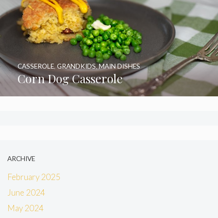
CASSEROLE
,
GRANDKIDS
,
MAIN DISHES
Corn Dog Casserole
ARCHIVE
February 2025
June 2024
May 2024