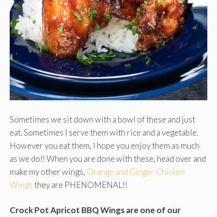
Sometimes we sit down with a bowl of these and just
eat. Sometimes I serve them with rice and a vegetable.
However you eat them, I hope you enjoy them as much
as we do!! When you are done with these, head over and
make my other wings,
Orange and Ginger Chicken
Wings
they are PHENOMENAL!!
Crock Pot Apricot BBQ Wings are one of our