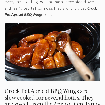
everyone is getting food that hasn’t been picked over
and hasn’t lost its freshness. That is where these
Crock
Pot Apricot BBQ Wings
come in.
Crock Pot Apricot BBQ Wings are
slow cooked for several hours. They
are sweet from the Apricot jam, tangy