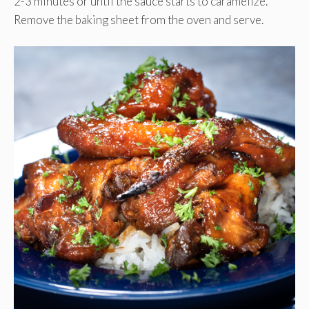
2-3 minutes or until the sauce starts to caramelize.
Remove the baking sheet from the oven and serve.