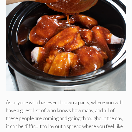
As anyone who has ever thrown a party, where you will
have a guest list of who knows how many, and all of
these people are coming and going throughout the day,
it can be difficult to lay out a spread where you feel like