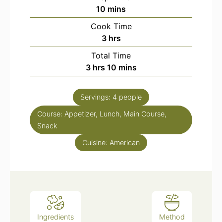
minutes
10
mins
Cook Time
hours
3
hrs
Total Time
hours
minutes
3
hrs
10
mins
Servings:
4
people
Course:
Appetizer, Lunch, Main Course,
Snack
Cuisine:
American
Ingredients
Method