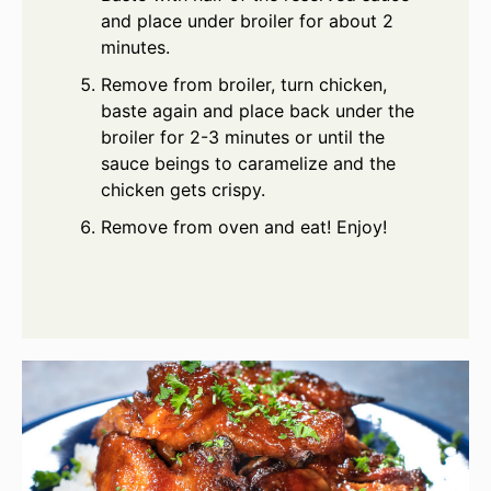
and place under broiler for about 2
minutes.
Remove from broiler, turn chicken,
baste again and place back under the
broiler for 2-3 minutes or until the
sauce beings to caramelize and the
chicken gets crispy.
Remove from oven and eat! Enjoy!