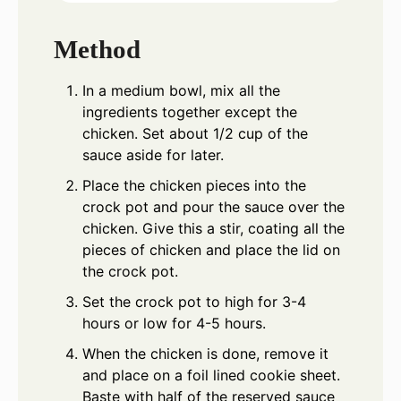
Method
In a medium bowl, mix all the
ingredients together except the
chicken. Set about 1/2 cup of the
sauce aside for later.
Place the chicken pieces into the
crock pot and pour the sauce over the
chicken. Give this a stir, coating all the
pieces of chicken and place the lid on
the crock pot.
Set the crock pot to high for 3-4
hours or low for 4-5 hours.
When the chicken is done, remove it
and place on a foil lined cookie sheet.
Baste with half of the reserved sauce