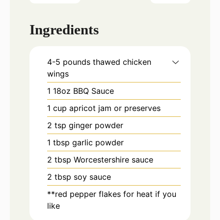
Ingredients
4-5
pounds
thawed chicken
wings
1
18oz
BBQ Sauce
1
cup
apricot jam or preserves
2
tsp
ginger powder
1
tbsp
garlic powder
2
tbsp
Worcestershire sauce
2
tbsp
soy sauce
**red pepper flakes for heat if you
like