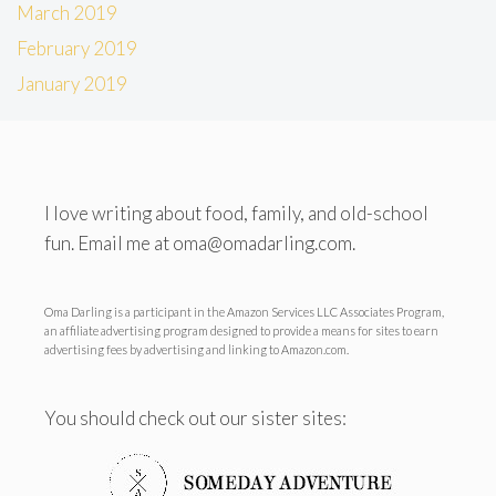
March 2019
February 2019
January 2019
I love writing about food, family, and old-school
fun. Email me at oma@omadarling.com.
Oma Darling is a participant in the Amazon Services LLC Associates Program,
an affiliate advertising program designed to provide a means for sites to earn
advertising fees by advertising and linking to Amazon.com.
You should check out our sister sites: