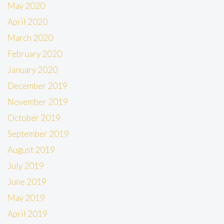
May 2020
April 2020
March 2020
February 2020
January 2020
December 2019
November 2019
October 2019
September 2019
August 2019
July 2019
June 2019
May 2019
April 2019